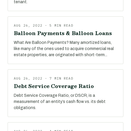
tenant.
AUG 26, 2022 · 5 MIN READ
Balloon Payments & Balloon Loans
What Are Balloon Payments? Many amortized loans,
like many of the ones used to acquire commercial real
estate properties, are originated with short-term...
AUG 26, 2022 · 7 MIN READ
Debt Service Coverage Ratio
Debt Service Coverage Ratio, or DSCR, is a
measurement of an entity’s cash flow vs. its debt
obligations.