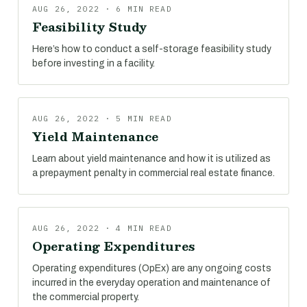
AUG 26, 2022 · 6 MIN READ
Feasibility Study
Here’s how to conduct a self-storage feasibility study
before investing in a facility.
AUG 26, 2022 · 5 MIN READ
Yield Maintenance
Learn about yield maintenance and how it is utilized as
a prepayment penalty in commercial real estate finance.
AUG 26, 2022 · 4 MIN READ
Operating Expenditures
Operating expenditures (OpEx) are any ongoing costs
incurred in the everyday operation and maintenance of
the commercial property.