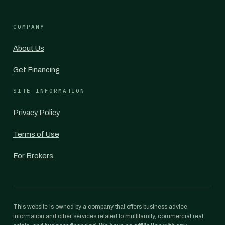
COMPANY
About Us
Get Financing
SITE INFORMATION
Privacy Policy
Terms of Use
For Brokers
This website is owned by a company that offers business advice,
information and other services related to multifamily, commercial real