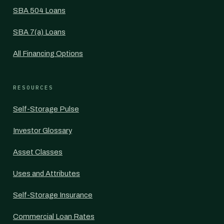
SBA 504 Loans
SBA 7(a) Loans
All Financing Options
RESOURCES
Self-Storage Pulse
Investor Glossary
Asset Classes
Uses and Attributes
Self-Storage Insurance
Commercial Loan Rates