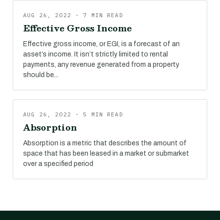
AUG 26, 2022 · 7 MIN READ
Effective Gross Income
Effective gross income, or EGI, is a forecast of an
asset’s income. It isn’t strictly limited to rental
payments, any revenue generated from a property
should be...
AUG 26, 2022 · 5 MIN READ
Absorption
Absorption is a metric that describes the amount of
space that has been leased in a market or submarket
over a specified period