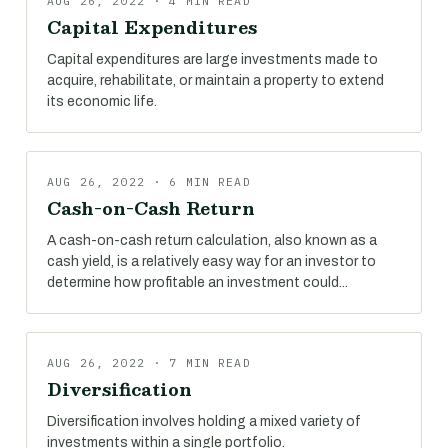
AUG 26, 2022 · 4 MIN READ
Capital Expenditures
Capital expenditures are large investments made to
acquire, rehabilitate, or maintain a property to extend
its economic life.
AUG 26, 2022 · 6 MIN READ
Cash-on-Cash Return
A cash-on-cash return calculation, also known as a
cash yield, is a relatively easy way for an investor to
determine how profitable an investment could...
AUG 26, 2022 · 7 MIN READ
Diversification
Diversification involves holding a mixed variety of
investments within a single portfolio.