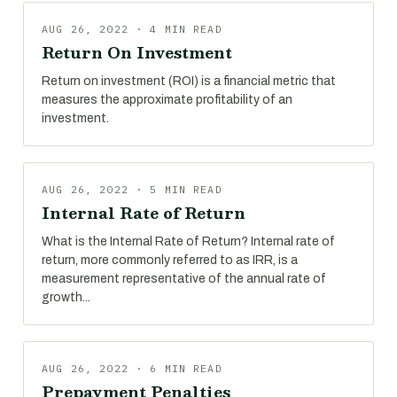
AUG 26, 2022 · 4 MIN READ
Return On Investment
Return on investment (ROI) is a financial metric that
measures the approximate profitability of an
investment.
AUG 26, 2022 · 5 MIN READ
Internal Rate of Return
What is the Internal Rate of Return? Internal rate of
return, more commonly referred to as IRR, is a
measurement representative of the annual rate of
growth...
AUG 26, 2022 · 6 MIN READ
Prepayment Penalties