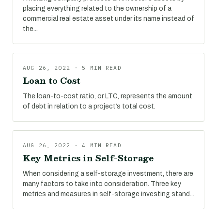
placing everything related to the ownership of a
commercial real estate asset under its name instead of
the...
AUG 26, 2022 · 5 MIN READ
Loan to Cost
The loan-to-cost ratio, or LTC, represents the amount
of debt in relation to a project’s total cost.
AUG 26, 2022 · 4 MIN READ
Key Metrics in Self-Storage
When considering a self-storage investment, there are
many factors to take into consideration. Three key
metrics and measures in self-storage investing stand...