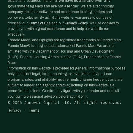
estate, and business financing.
We have no affiliation with any
government agency and are not a lender.
We are a technology
company that uses software and experience to bring lenders and
borrowers together. By using this website, you agree to our use of
cookies, our
Terms of Use
and our
Privacy Policy
. We use cookies to
provide you with a great experience and to help our website run
effectively.
Freddie Mac® and Optigo® are registered trademarks of Freddie Mac.
Fannie Mae® is a registered trademark of Fannie Mae. We are not
affiliated with the Department of Housing and Urban Development
(HUD), Federal Housing Administration (FHA), Freddie Mac or Fannie
Mae.
Information on this website is provided for general informational purposes
only and is not legal, tax, accounting, or investment advice. Loan
programs, rates, and eligibility requirements change frequently and are
subject to lender and agency approval; nothing on this website is a
commitment to lend. Confirm any figure with your lender and consult
your own professional advisors before acting on it.
©
2026
Janover Capital LLC. All rights reserved.
·
Privacy
Terms