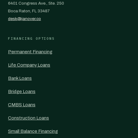
6401 Congress Ave., Ste. 250
Boca Raton, FL 33487
desk@janover.co
FINANCING OPTIONS
Permanent Financing
Life Company Loans
Bank Loans
Bridge Loans
CMBS Loans
Construction Loans
Small Balance Financing