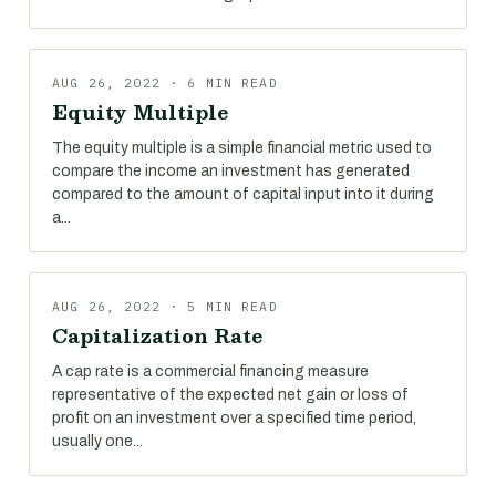
AUG 26, 2022 · 6 MIN READ
Equity Multiple
The equity multiple is a simple financial metric used to
compare the income an investment has generated
compared to the amount of capital input into it during
a...
AUG 26, 2022 · 5 MIN READ
Capitalization Rate
A cap rate is a commercial financing measure
representative of the expected net gain or loss of
profit on an investment over a specified time period,
usually one...