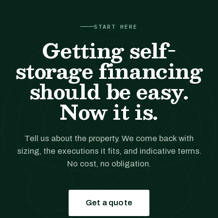
START HERE
Getting self-
storage financing
should be easy.
Now it is.
Tell us about the property. We come back with
sizing, the executions it fits, and indicative terms.
No cost, no obligation.
Get a quote