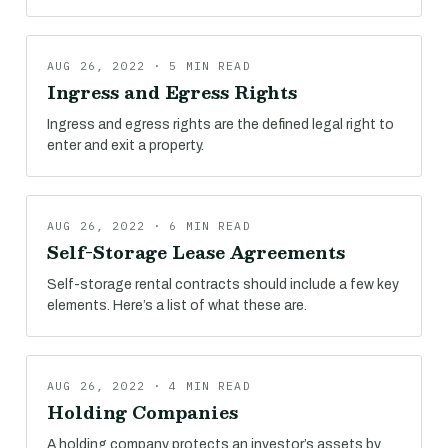
AUG 26, 2022 · 5 MIN READ
Ingress and Egress Rights
Ingress and egress rights are the defined legal right to
enter and exit a property.
AUG 26, 2022 · 6 MIN READ
Self-Storage Lease Agreements
Self-storage rental contracts should include a few key
elements. Here’s a list of what these are.
AUG 26, 2022 · 4 MIN READ
Holding Companies
A holding company protects an investor’s assets by