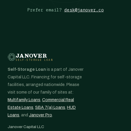
Prefer email?
desk@janover.co
JANOVER
SELF-STORAGE LOAN
Self-Storage Loan
is a part of Janover
Capital LLC. Financing for self-storage
facilities, arranged nationwide. Please
visit some of our family of sites at:
Multifamily Loans
,
Commercial Real
Estate Loans
,
SBA 7(a) Loans
,
HUD
Loans
, and
Janover Pro
.
Janover Capital LLC