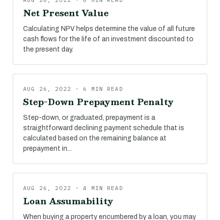
Net Present Value
Calculating NPV helps determine the value of all future
cash flows for the life of an investment discounted to
the present day.
AUG 26, 2022 · 6 MIN READ
Step-Down Prepayment Penalty
Step-down, or graduated, prepayment is a
straightforward declining payment schedule that is
calculated based on the remaining balance at
prepayment in...
AUG 26, 2022 · 4 MIN READ
Loan Assumability
When buying a property encumbered by a loan, you may