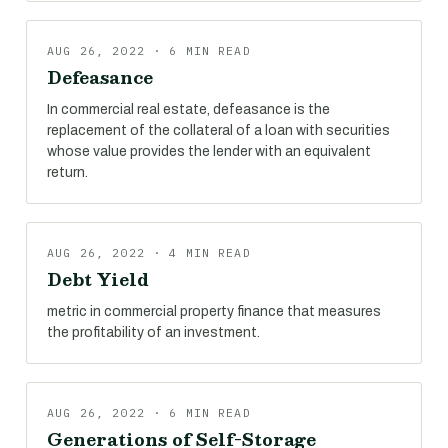
AUG 26, 2022 · 6 MIN READ
Defeasance
In commercial real estate, defeasance is the
replacement of the collateral of a loan with securities
whose value provides the lender with an equivalent
return.
AUG 26, 2022 · 4 MIN READ
Debt Yield
metric in commercial property finance that measures
the profitability of an investment.
AUG 26, 2022 · 6 MIN READ
Generations of Self-Storage