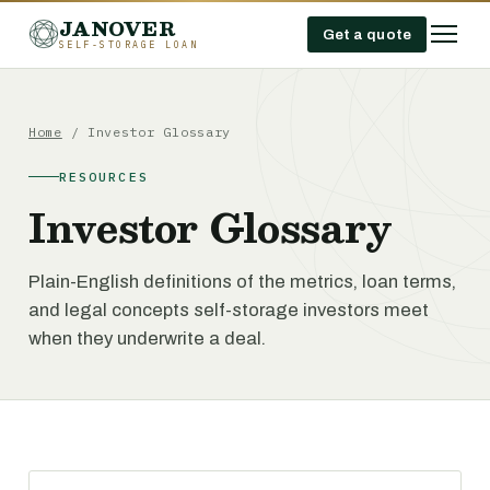
JANOVER
Get a quote
SELF-STORAGE LOAN
Home
/
Investor Glossary
RESOURCES
Investor Glossary
Plain-English definitions of the metrics, loan terms,
and legal concepts self-storage investors meet
when they underwrite a deal.