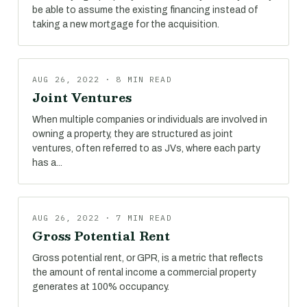
be able to assume the existing financing instead of
taking a new mortgage for the acquisition.
AUG 26, 2022 · 8 MIN READ
Joint Ventures
When multiple companies or individuals are involved in
owning a property, they are structured as joint
ventures, often referred to as JVs, where each party
has a...
AUG 26, 2022 · 7 MIN READ
Gross Potential Rent
Gross potential rent, or GPR, is a metric that reflects
the amount of rental income a commercial property
generates at 100% occupancy.