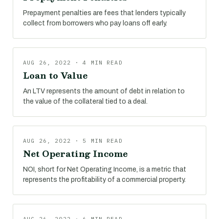
Prepayment penalties are fees that lenders typically
collect from borrowers who pay loans off early.
AUG 26, 2022 · 4 MIN READ
Loan to Value
An LTV represents the amount of debt in relation to
the value of the collateral tied to a deal.
AUG 26, 2022 · 5 MIN READ
Net Operating Income
NOI, short for Net Operating Income, is a metric that
represents the profitability of a commercial property.
AUG 26, 2022 · 6 MIN READ