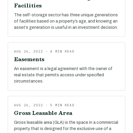
Facilities
The self-storage sector has three unique generations
of facilities based on a property’s age, and knowing an
asset’s generation is useful in an investment decision.
AUG 26, 2022 · 4 MIN READ
Easements
An easement is a legal agreement with the owner of
real estate that permits access under specified
circumstances.
AUG 26, 2022 · 5 MIN READ
Gross Leasable Area
Gross leasable area (GLA) is the space in a commercial
property that is designed for the exclusive use of a