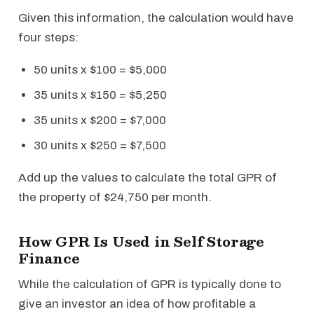
Given this information, the calculation would have
four steps:
50 units x $100 = $5,000
35 units x $150 = $5,250
35 units x $200 = $7,000
30 units x $250 = $7,500
Add up the values to calculate the total GPR of
the property of $24,750 per month.
How GPR Is Used in Self Storage
Finance
While the calculation of GPR is typically done to
give an investor an idea of how profitable a