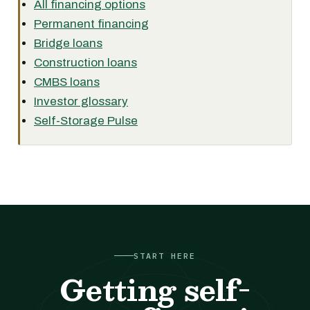
All financing options
Permanent financing
Bridge loans
Construction loans
CMBS loans
Investor glossary
Self-Storage Pulse
START HERE
Getting self-