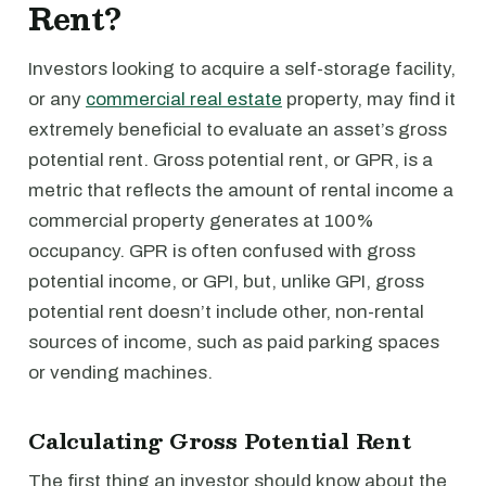
Rent?
Investors looking to acquire a self-storage facility,
or any
commercial real estate
property, may find it
extremely beneficial to evaluate an asset’s gross
potential rent. Gross potential rent, or GPR, is a
metric that reflects the amount of rental income a
commercial property generates at 100%
occupancy. GPR is often confused with gross
potential income, or GPI, but, unlike GPI, gross
potential rent doesn’t include other, non-rental
sources of income, such as paid parking spaces
or vending machines.
Calculating Gross Potential Rent
The first thing an investor should know about the