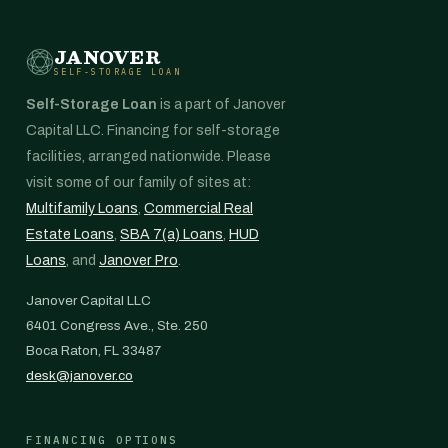
JANOVER
SELF-STORAGE LOAN
Self-Storage Loan
is a part of Janover
Capital LLC. Financing for self-storage
facilities, arranged nationwide. Please
visit some of our family of sites at:
Multifamily Loans
,
Commercial Real
Estate Loans
,
SBA 7(a) Loans
,
HUD
Loans
, and
Janover Pro
.
Janover Capital LLC
6401 Congress Ave., Ste. 250
Boca Raton, FL 33487
desk@janover.co
FINANCING OPTIONS