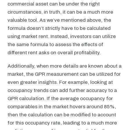
commercial asset can be under the right
circumstances, in truth, it can be a much more
valuable tool. As we’ve mentioned above, the
formula doesn’t strictly have to be calculated
using market rent. Instead, investors can utilize
the same formula to assess the effects of
different rent asks on overall profitability.
Additionally, when more details are known about a
market, the GPR measurement can be utilized for
even greater insights. For example, looking at
occupancy trends can add further accuracy to a
GPR calculation. If the average occupancy for
comparables in the market hovers around 85%,
then the calculation can be modified to account
for this occupancy rate, leading to a much more