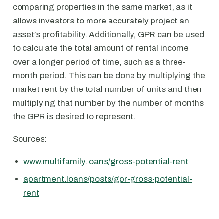
comparing properties in the same market, as it
allows investors to more accurately project an
asset’s profitability. Additionally, GPR can be used
to calculate the total amount of rental income
over a longer period of time, such as a three-
month period. This can be done by multiplying the
market rent by the total number of units and then
multiplying that number by the number of months
the GPR is desired to represent.
Sources:
www.multifamily.loans/gross-potential-rent
apartment.loans/posts/gpr-gross-potential-
rent