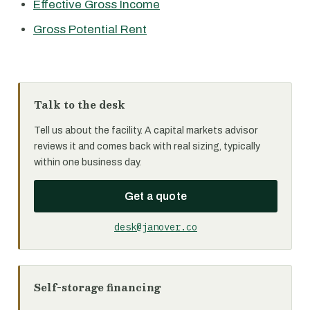
Effective Gross Income
Gross Potential Rent
Talk to the desk
Tell us about the facility. A capital markets advisor
reviews it and comes back with real sizing, typically
within one business day.
Get a quote
desk@janover.co
Self-storage financing