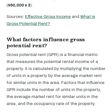
(
$60,000 x 3
).
Sources:
Effective Gross Income
and
What Is
Gross Potential Rent?
What factors influence gross
potential rent?
Gross potential rent (GPR) is a financial metric
that measures the potential rental income of a
property. It is calculated by multiplying the number
of units in a property by the average market rent
for similar units in the area. Factors that influence
GPR include the number of units in the property,
the average market rent for similar units in the
area, and the occupancy rate of the property.