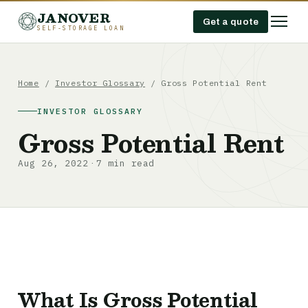
JANOVER
Get a quote
SELF-STORAGE LOAN
Home
/
Investor Glossary
/
Gross Potential Rent
INVESTOR GLOSSARY
Gross Potential Rent
Aug 26, 2022
7 min read
·
What Is Gross Potential