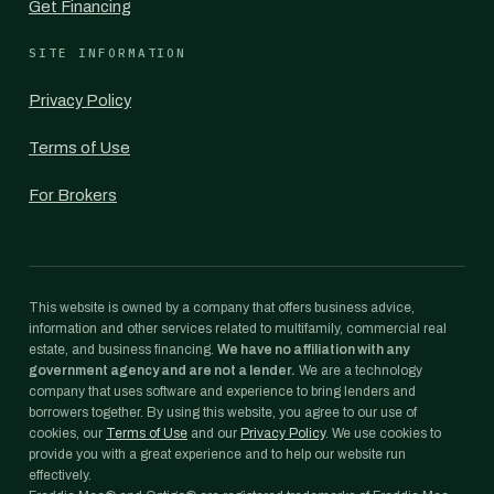
Get Financing
SITE INFORMATION
Privacy Policy
Terms of Use
For Brokers
This website is owned by a company that offers business advice,
information and other services related to multifamily, commercial real
estate, and business financing.
We have no affiliation with any
government agency and are not a lender.
We are a technology
company that uses software and experience to bring lenders and
borrowers together. By using this website, you agree to our use of
cookies, our
Terms of Use
and our
Privacy Policy
. We use cookies to
provide you with a great experience and to help our website run
effectively.