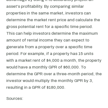
asset's profitability. By comparing similar
properties in the same market, investors can
determine the market rent price and calculate the
gross potential rent for a specific time period.
This can help investors determine the maximum
amount of rental income they can expect to
generate from a property over a specific time
period. For example, if a property has 15 units
with a market rent of $4,000 a month, the property
would have a monthly GPR of $60,000. To
determine the GPR over a three-month period, the
investor would multiply the monthly GPR by 3,
resulting in a GPR of $180,000.
Sources: