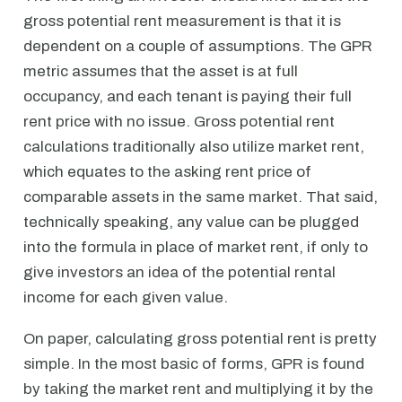
gross potential rent measurement is that it is
dependent on a couple of assumptions. The GPR
metric assumes that the asset is at full
occupancy, and each tenant is paying their full
rent price with no issue. Gross potential rent
calculations traditionally also utilize market rent,
which equates to the asking rent price of
comparable assets in the same market. That said,
technically speaking, any value can be plugged
into the formula in place of market rent, if only to
give investors an idea of the potential rental
income for each given value.
On paper, calculating gross potential rent is pretty
simple. In the most basic of forms, GPR is found
by taking the market rent and multiplying it by the