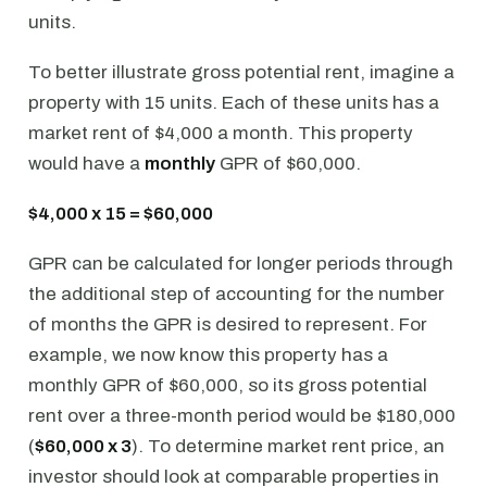
units.
To better illustrate gross potential rent, imagine a
property with 15 units. Each of these units has a
market rent of $4,000 a month. This property
would have a
monthly
GPR of $60,000.
$4,000 x 15 = $60,000
GPR can be calculated for longer periods through
the additional step of accounting for the number
of months the GPR is desired to represent. For
example, we now know this property has a
monthly GPR of $60,000, so its gross potential
rent over a three-month period would be $180,000
(
$60,000 x 3
). To determine market rent price, an
investor should look at comparable properties in