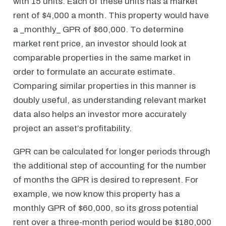
with 15 units. Each of these units has a market
rent of $4,000 a month. This property would have
a _monthly_ GPR of $60,000. To determine
market rent price, an investor should look at
comparable properties in the same market in
order to formulate an accurate estimate.
Comparing similar properties in this manner is
doubly useful, as understanding relevant market
data also helps an investor more accurately
project an asset’s profitability.
GPR can be calculated for longer periods through
the additional step of accounting for the number
of months the GPR is desired to represent. For
example, we now know this property has a
monthly GPR of $60,000, so its gross potential
rent over a three-month period would be $180,000