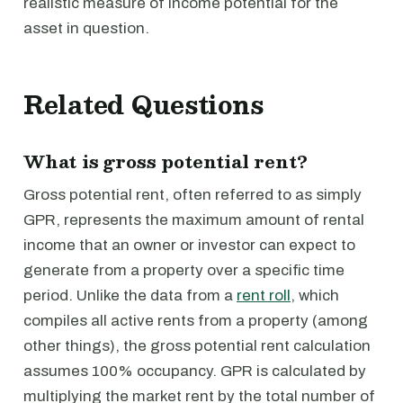
realistic measure of income potential for the
asset in question.
Related Questions
What is gross potential rent?
Gross potential rent, often referred to as simply
GPR, represents the maximum amount of rental
income that an owner or investor can expect to
generate from a property over a specific time
period. Unlike the data from a
rent roll
, which
compiles all active rents from a property (among
other things), the gross potential rent calculation
assumes 100% occupancy. GPR is calculated by
multiplying the market rent by the total number of