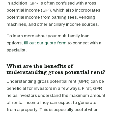
In addition, GPR is often confused with gross
potential income (GPI), which also incorporates
potential income from parking fees, vending
machines, and other ancillary income sources.
To learn more about your multifamily loan
options,
fill out our quote form
to connect with a
specialist.
What are the benefits of
understanding gross potential rent?
Understanding gross potential rent (GPR) can be
beneficial for investors in a few ways. First, GPR
helps investors understand the maximum amount
of rental income they can expect to generate
from a property. This is especially useful when