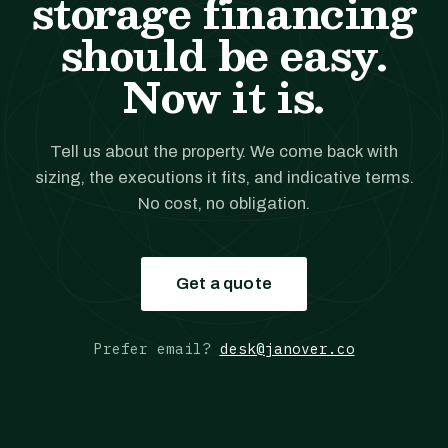
storage financing
should be easy.
Now it is.
Tell us about the property. We come back with
sizing, the executions it fits, and indicative terms.
No cost, no obligation.
Get a quote
Prefer email?
desk@janover.co