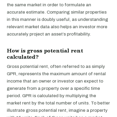
the same market in order to formulate an
accurate estimate. Comparing similar properties
in this manner is doubly useful, as understanding
relevant market data also helps an investor more
accurately project an asset’s profitability.
How is gross potential rent
calculated?
Gross potential rent, often referred to as simply
GPR, represents the maximum amount of rental
income that an owner or investor can expect to
generate from a property over a specific time
period. GPR is calculated by multiplying the
market rent by the total number of units. To better
illustrate gross potential rent, imagine a property