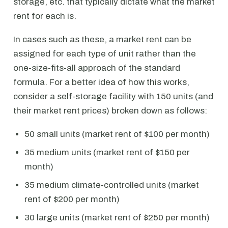
storage, etc. that typically dictate what the market
rent for each is.
In cases such as these, a market rent can be
assigned for each type of unit rather than the
one-size-fits-all approach of the standard
formula. For a better idea of how this works,
consider a self-storage facility with 150 units (and
their market rent prices) broken down as follows:
50 small units (market rent of $100 per month)
35 medium units (market rent of $150 per
month)
35 medium climate-controlled units (market
rent of $200 per month)
30 large units (market rent of $250 per month)