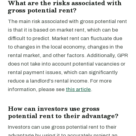
What are the risks associated with
gross potential rent?
The main risk associated with gross potential rent
is that it is based on market rent, which can be
difficult to predict. Market rent can fluctuate due
to changes in the local economy, changes in the
rental market, and other factors. Additionally, GPR
does not take into account potential vacancies or
rental payment issues, which can significantly
reduce a landlord's rental income. For more
information, please see
this article
.
How can investors use gross
potential rent to their advantage?
Investors can use gross potential rent to their
advantage by using it to accurately project an