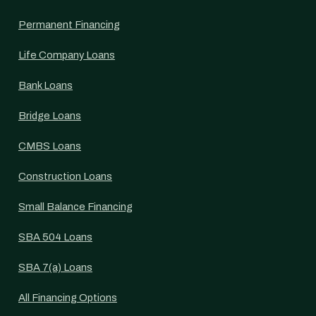
Permanent Financing
Life Company Loans
Bank Loans
Bridge Loans
CMBS Loans
Construction Loans
Small Balance Financing
SBA 504 Loans
SBA 7(a) Loans
All Financing Options