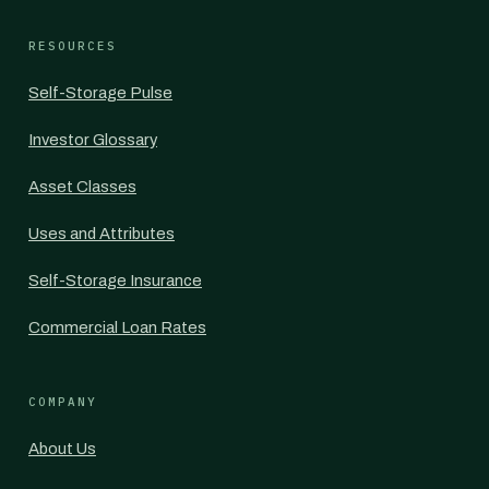
RESOURCES
Self-Storage Pulse
Investor Glossary
Asset Classes
Uses and Attributes
Self-Storage Insurance
Commercial Loan Rates
COMPANY
About Us