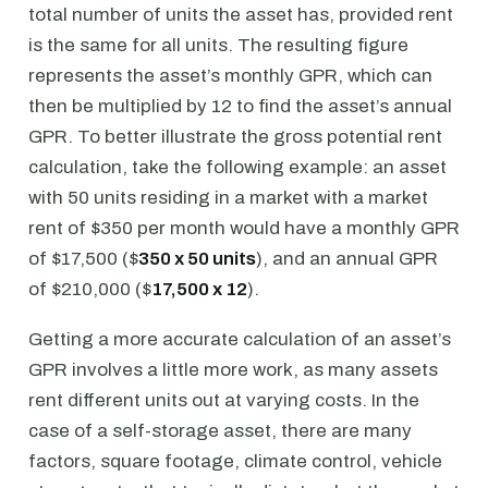
total number of units the asset has, provided rent
is the same for all units. The resulting figure
represents the asset’s monthly GPR, which can
then be multiplied by 12 to find the asset’s annual
GPR. To better illustrate the gross potential rent
calculation, take the following example: an asset
with 50 units residing in a market with a market
rent of $350 per month would have a monthly GPR
of $17,500 ($
350 x 50 units
), and an annual GPR
of $210,000 ($
17,500 x 12
).
Getting a more accurate calculation of an asset’s
GPR involves a little more work, as many assets
rent different units out at varying costs. In the
case of a self-storage asset, there are many
factors, square footage, climate control, vehicle