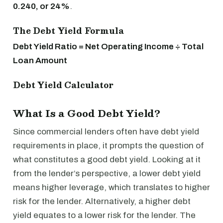
0.240, or 24%
.
The Debt Yield Formula
Debt Yield Ratio = Net Operating Income ÷ Total
Loan Amount
Debt Yield Calculator
What Is a Good Debt Yield?
Since commercial lenders often have debt yield
requirements in place, it prompts the question of
what constitutes a good debt yield. Looking at it
from the lender’s perspective, a lower debt yield
means higher leverage, which translates to higher
risk for the lender. Alternatively, a higher debt
yield equates to a lower risk for the lender. The