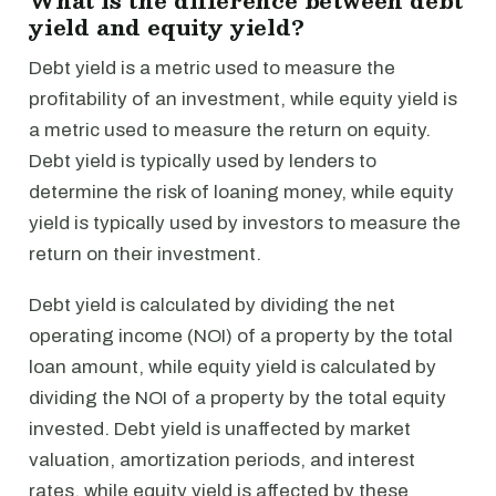
What is the difference between debt
yield and equity yield?
Debt yield is a metric used to measure the
profitability of an investment, while equity yield is
a metric used to measure the return on equity.
Debt yield is typically used by lenders to
determine the risk of loaning money, while equity
yield is typically used by investors to measure the
return on their investment.
Debt yield is calculated by dividing the net
operating income (NOI) of a property by the total
loan amount, while equity yield is calculated by
dividing the NOI of a property by the total equity
invested. Debt yield is unaffected by market
valuation, amortization periods, and interest
rates, while equity yield is affected by these