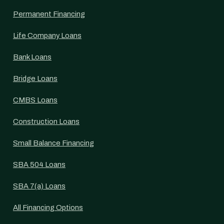
Permanent Financing
Life Company Loans
Bank Loans
Bridge Loans
CMBS Loans
Construction Loans
Small Balance Financing
SBA 504 Loans
SBA 7(a) Loans
All Financing Options