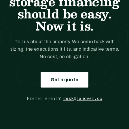
storage financing
should be easy.
Now it is.
Tell us about the property. We come back with
sizing, the executions it fits, and indicative terms.
No cost, no obligation.
Get a quote
Prefer email?
desk@janover.co