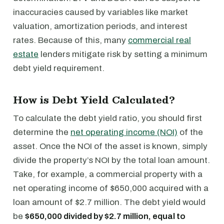
inaccuracies caused by variables like market
valuation, amortization periods, and interest
rates. Because of this, many
commercial real
estate
lenders mitigate risk by setting a minimum
debt yield requirement.
How is Debt Yield Calculated?
To calculate the debt yield ratio, you should first
determine the
net operating income (NOI)
of the
asset. Once the NOI of the asset is known, simply
divide the property’s NOI by the total loan amount.
Take, for example, a commercial property with a
net operating income of $650,000 acquired with a
loan amount of $2.7 million. The debt yield would
be
$650,000 divided by $2.7 million, equal to