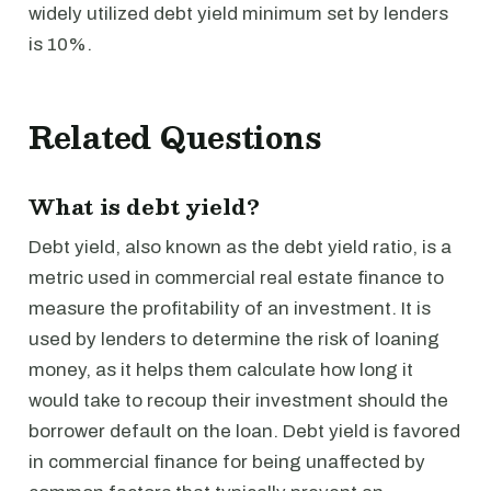
widely utilized debt yield minimum set by lenders
is 10%.
Related Questions
What is debt yield?
Debt yield, also known as the debt yield ratio, is a
metric used in commercial real estate finance to
measure the profitability of an investment. It is
used by lenders to determine the risk of loaning
money, as it helps them calculate how long it
would take to recoup their investment should the
borrower default on the loan. Debt yield is favored
in commercial finance for being unaffected by