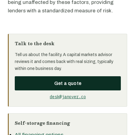
being unaffected by these factors, providing
lenders with a standardized measure of risk.
Talk to the desk
Tell us about the facility. A capital markets advisor
reviews it and comes back with real sizing, typically
within one business day.
Get a quote
desk@janover.co
Self-storage financing
All financing options