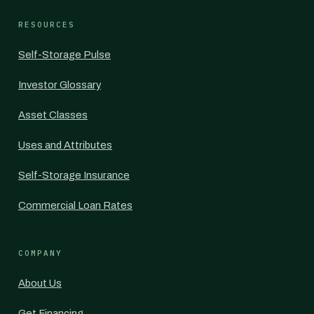
RESOURCES
Self-Storage Pulse
Investor Glossary
Asset Classes
Uses and Attributes
Self-Storage Insurance
Commercial Loan Rates
COMPANY
About Us
Get Financing