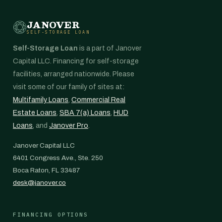
JANOVER
SELF-STORAGE LOAN
Self-Storage Loan
is a part of Janover
Capital LLC. Financing for self-storage
facilities, arranged nationwide. Please
visit some of our family of sites at:
Multifamily Loans
,
Commercial Real
Estate Loans
,
SBA 7(a) Loans
,
HUD
Loans
, and
Janover Pro
.
Janover Capital LLC
6401 Congress Ave., Ste. 250
Boca Raton, FL 33487
desk@janover.co
FINANCING OPTIONS