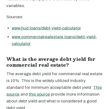
variables.
Sources:
www.hud.loans/debt-yield-calculator
www.commercialrealestate.loans/debt-yield-
calculator
What is the average debt yield for
commercial real estate?
The average debt yield for commercial real estate
is 10%. This is the widely utilized industry
standard for minimum acceptable debt yield.
This
source
and
this source
provide more information
about debt yield and what is considered a good
debt yield.