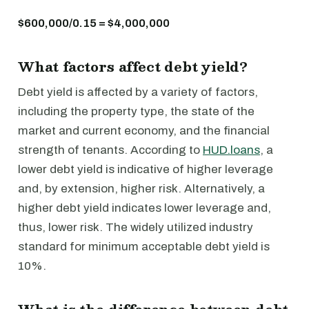
$600,000/0.15 = $4,000,000
What factors affect debt yield?
Debt yield is affected by a variety of factors,
including the property type, the state of the
market and current economy, and the financial
strength of tenants. According to
HUD.loans
, a
lower debt yield is indicative of higher leverage
and, by extension, higher risk. Alternatively, a
higher debt yield indicates lower leverage and,
thus, lower risk. The widely utilized industry
standard for minimum acceptable debt yield is
10%.