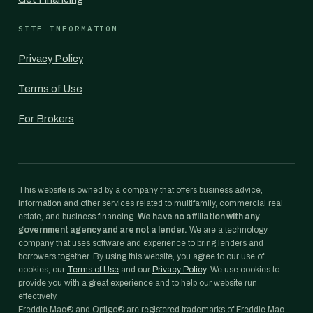
SITE INFORMATION
Privacy Policy
Terms of Use
For Brokers
This website is owned by a company that offers business advice,
information and other services related to multifamily, commercial real
estate, and business financing.
We have no affiliation with any
government agency and are not a lender.
We are a technology
company that uses software and experience to bring lenders and
borrowers together. By using this website, you agree to our use of
cookies, our
Terms of Use
and our
Privacy Policy
. We use cookies to
provide you with a great experience and to help our website run
effectively.
Freddie Mac® and Optigo® are registered trademarks of Freddie Mac.