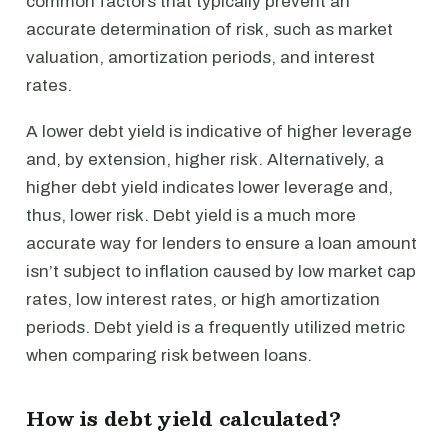
common factors that typically prevent an
accurate determination of risk, such as market
valuation, amortization periods, and interest
rates.
A lower debt yield is indicative of higher leverage
and, by extension, higher risk. Alternatively, a
higher debt yield indicates lower leverage and,
thus, lower risk. Debt yield is a much more
accurate way for lenders to ensure a loan amount
isn’t subject to inflation caused by low market cap
rates, low interest rates, or high amortization
periods. Debt yield is a frequently utilized metric
when comparing risk between loans.
How is debt yield calculated?