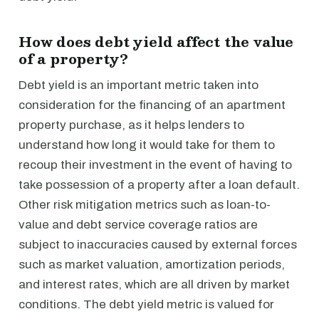
How does debt yield affect the value
of a property?
Debt yield is an important metric taken into
consideration for the financing of an apartment
property purchase, as it helps lenders to
understand how long it would take for them to
recoup their investment in the event of having to
take possession of a property after a loan default.
Other risk mitigation metrics such as loan-to-
value and debt service coverage ratios are
subject to inaccuracies caused by external forces
such as market valuation, amortization periods,
and interest rates, which are all driven by market
conditions. The debt yield metric is valued for