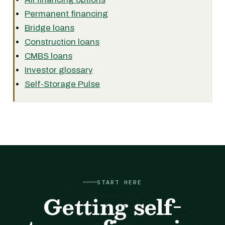
Permanent financing
Bridge loans
Construction loans
CMBS loans
Investor glossary
Self-Storage Pulse
START HERE
Getting self-