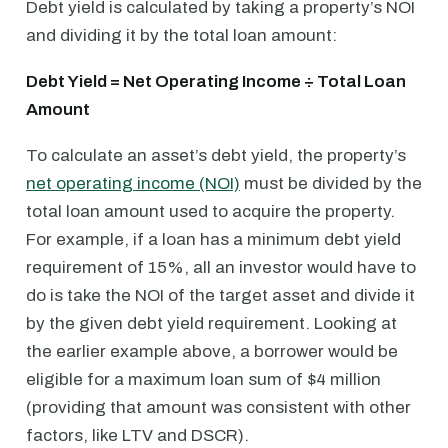
Debt yield is calculated by taking a property’s NOI
and dividing it by the total loan amount:
Debt Yield = Net Operating Income ÷ Total Loan
Amount
To calculate an asset’s debt yield, the property’s
net operating income (NOI)
must be divided by the
total loan amount used to acquire the property.
For example, if a loan has a minimum debt yield
requirement of 15%, all an investor would have to
do is take the NOI of the target asset and divide it
by the given debt yield requirement. Looking at
the earlier example above, a borrower would be
eligible for a maximum loan sum of $4 million
(providing that amount was consistent with other
factors, like LTV and DSCR).