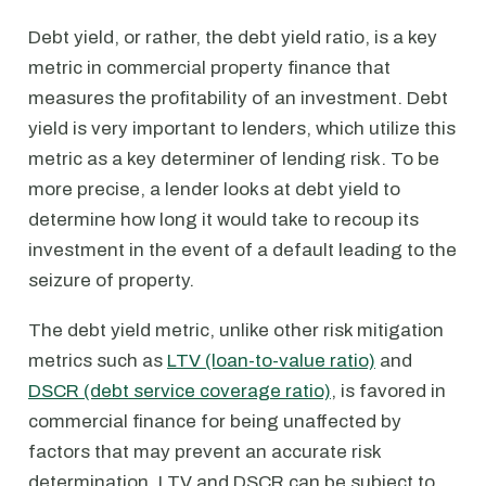
Debt yield, or rather, the debt yield ratio, is a key
metric in commercial property finance that
measures the profitability of an investment. Debt
yield is very important to lenders, which utilize this
metric as a key determiner of lending risk. To be
more precise, a lender looks at debt yield to
determine how long it would take to recoup its
investment in the event of a default leading to the
seizure of property.
The debt yield metric, unlike other risk mitigation
metrics such as
LTV (loan-to-value ratio)
and
DSCR (debt service coverage ratio)
, is favored in
commercial finance for being unaffected by
factors that may prevent an accurate risk
determination. LTV and DSCR can be subject to