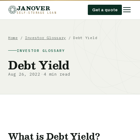
JANOVER
Get a quote
SELF-STORAGE LOAN
Home
/
Investor Glossary
/
Debt Yield
INVESTOR GLOSSARY
Debt Yield
Aug 26, 2022
4 min read
·
What is Debt Yield?