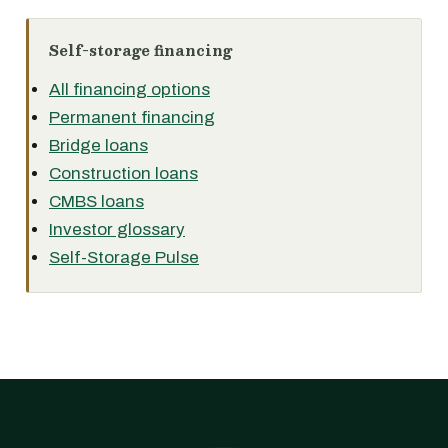
Self-storage financing
All financing options
Permanent financing
Bridge loans
Construction loans
CMBS loans
Investor glossary
Self-Storage Pulse