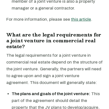
member of a joint venture is also a property
manager or a general contractor.
For more information, please see
this article
.
What are the legal requirements for
a joint venture in commercial real
estate?
The legal requirements for a joint venture in
commercial real estate depend on the structure of
the joint venture. Generally, the partners will need
to agree upon and sign a joint venture
agreement. This document will generally state:
The plans and goals of the joint venture:
This
part of the agreement should detail the
property that the JV plans to develop/acquire,