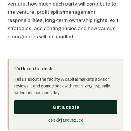
venture, how much each party will contribute to
the venture, profit splits/management
responsibilities, long-term ownership rights, exit
strategies, and contingencies and how various
emergencies will be handled.
Talk to the desk
Tell us about the facility. A capital markets advisor
reviews it and comes back with real sizing, typically
within one business day.
Get a quote
desk@janover.co