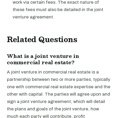
work via certain fees. The exact nature of
these fees must also be detailed in the joint
venture agreement.
Related Questions
What is a joint venture in
commercial real estate?
A joint venture in commercial real estate is a
partnership between two or more parties, typically
one with commercial real estate expertise and the
other with capital. The parties will agree upon and
sign a joint venture agreement, which will detail
the plans and goals of the joint venture, how
much each party will contribute, profit