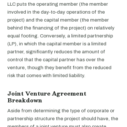
LLC puts the operating member (the member
involved in the day-to-day operations of the
project) and the capital member (the member
behind the financing of the project) on relatively
equal footing. Conversely, a limited partnership
(LP), in which the capital member is a limited
partner, significantly reduces the amount of
control that the capital partner has over the
venture, though they benefit from the reduced
risk that comes with limited liability.
Joint Venture Agreement
Breakdown
Aside from determining the type of corporate or
partnership structure the project should have, the
members of a joint venture must also create,