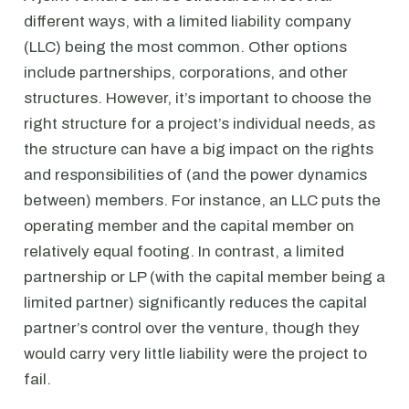
different ways, with a limited liability company
(LLC) being the most common. Other options
include partnerships, corporations, and other
structures. However, it’s important to choose the
right structure for a project’s individual needs, as
the structure can have a big impact on the rights
and responsibilities of (and the power dynamics
between) members. For instance, an LLC puts the
operating member and the capital member on
relatively equal footing. In contrast, a limited
partnership or LP (with the capital member being a
limited partner) significantly reduces the capital
partner’s control over the venture, though they
would carry very little liability were the project to
fail.