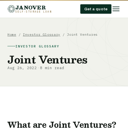
JANOVER
Get a quote
SELF-STORAGE LOAN
Home
/
Investor Glossary
/
Joint Ventures
INVESTOR GLOSSARY
Joint Ventures
Aug 26, 2022
8 min read
·
What are Joint Ventures?