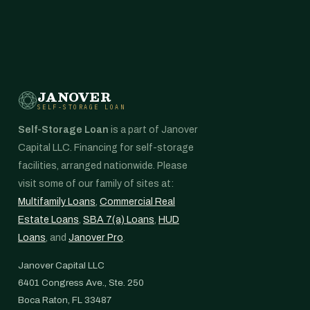
JANOVER
SELF-STORAGE LOAN
Self-Storage Loan
is a part of Janover
Capital LLC. Financing for self-storage
facilities, arranged nationwide. Please
visit some of our family of sites at:
Multifamily Loans
,
Commercial Real
Estate Loans
,
SBA 7(a) Loans
,
HUD
Loans
, and
Janover Pro
.
Janover Capital LLC
6401 Congress Ave., Ste. 250
Boca Raton, FL 33487