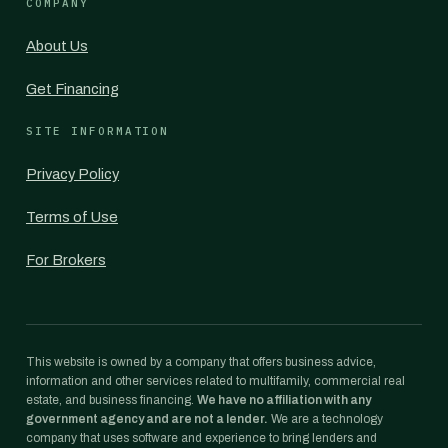
COMPANY
About Us
Get Financing
SITE INFORMATION
Privacy Policy
Terms of Use
For Brokers
This website is owned by a company that offers business advice,
information and other services related to multifamily, commercial real
estate, and business financing.
We have no affiliation with any
government agency and are not a lender.
We are a technology
company that uses software and experience to bring lenders and