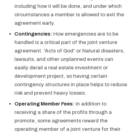
including how it will be done, and under which
circumstances a member is allowed to exit the
agreement early.
Contingencies:
How emergencies are to be
handled is a critical part of the joint venture
agreement. “Acts of God” or Natural disasters,
lawsuits, and other unplanned events can
easily derail a real estate investment or
development project, so having certain
contingency structures in place helps to reduce
risk and prevent heavy losses.
Operating Member Fees:
In addition to
receiving a share of the profits through a
promote, some agreements reward the
operating member of a joint venture for their