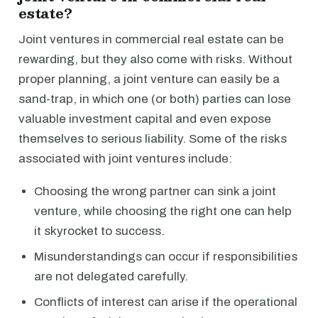
estate?
Joint ventures in commercial real estate can be
rewarding, but they also come with risks. Without
proper planning, a joint venture can easily be a
sand-trap, in which one (or both) parties can lose
valuable investment capital and even expose
themselves to serious liability. Some of the risks
associated with joint ventures include:
Choosing the wrong partner can sink a joint
venture, while choosing the right one can help
it skyrocket to success.
Misunderstandings can occur if responsibilities
are not delegated carefully.
Conflicts of interest can arise if the operational