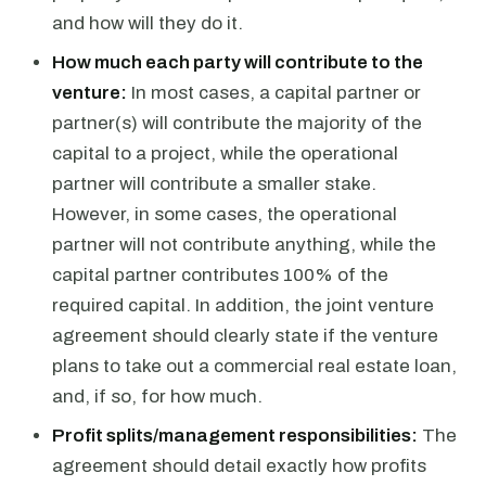
and how will they do it.
How much each party will contribute to the
venture:
In most cases, a capital partner or
partner(s) will contribute the majority of the
capital to a project, while the operational
partner will contribute a smaller stake.
However, in some cases, the operational
partner will not contribute anything, while the
capital partner contributes 100% of the
required capital. In addition, the joint venture
agreement should clearly state if the venture
plans to take out a commercial real estate loan,
and, if so, for how much.
Profit splits/management responsibilities:
The
agreement should detail exactly how profits