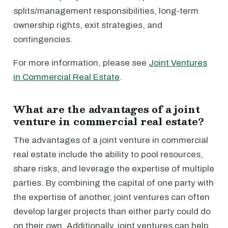
splits/management responsibilities, long-term
ownership rights, exit strategies, and
contingencies.
For more information, please see
Joint Ventures
in Commercial Real Estate
.
What are the advantages of a joint
venture in commercial real estate?
The advantages of a joint venture in commercial
real estate include the ability to pool resources,
share risks, and leverage the expertise of multiple
parties. By combining the capital of one party with
the expertise of another, joint ventures can often
develop larger projects than either party could do
on their own. Additionally, joint ventures can help