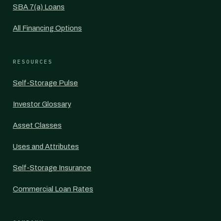
SBA 7(a) Loans
All Financing Options
RESOURCES
Self-Storage Pulse
Investor Glossary
Asset Classes
Uses and Attributes
Self-Storage Insurance
Commercial Loan Rates