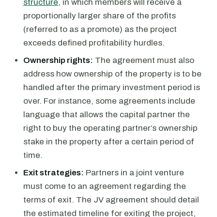
structure
, in which members will receive a
proportionally larger share of the profits
(referred to as a promote) as the project
exceeds defined profitability hurdles.
Ownership rights:
The agreement must also
address how ownership of the property is to be
handled after the primary investment period is
over. For instance, some agreements include
language that allows the capital partner the
right to buy the operating partner’s ownership
stake in the property after a certain period of
time.
Exit strategies:
Partners in a joint venture
must come to an agreement regarding the
terms of exit. The JV agreement should detail
the estimated timeline for exiting the project,