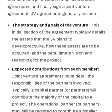
agree upon, and finally sign a joint venture
agreement. JV agreements generally include:
The strategy and goals of the venture:
This
initial section of the agreement typically details
the assets that the JV plans to
develop/acquire, how these assets are to be
acquired, and the penultimate vision and
reasoning for the project.
Expected contributions from each member:
Joint venture agreements must detail the
responsibilities of the partners involved.
Typically, a capital partner (or partners) will
contribute the majority of the capital to a
project. The operational partner (or partners)
may still be required to contribute a smaller