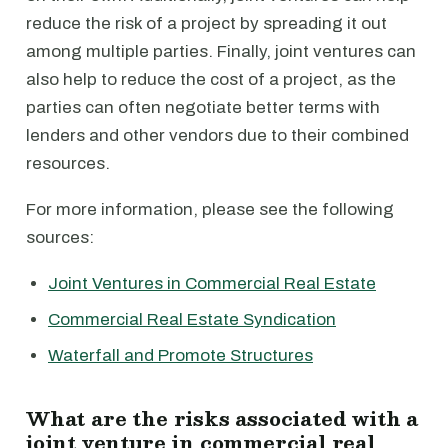
reduce the risk of a project by spreading it out
among multiple parties. Finally, joint ventures can
also help to reduce the cost of a project, as the
parties can often negotiate better terms with
lenders and other vendors due to their combined
resources.
For more information, please see the following
sources:
Joint Ventures in Commercial Real Estate
Commercial Real Estate Syndication
Waterfall and Promote Structures
What are the risks associated with a
joint venture in commercial real