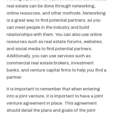
real estate can be done through networking,
online resources, and other methods. Networking
is a great way to find potential partners, as you
can meet people in the industry and build
relationships with them. You can also use online
resources such as real estate forums, websites,
and social media to find potential partners.
Additionally, you can use services such as
commercial real estate brokers, investment
banks, and venture capital firms to help you find a
partner.
It is important to remember that when entering
into a joint venture, it is important to have a joint
venture agreement in place. This agreement
should detail the plans and goals of the joint