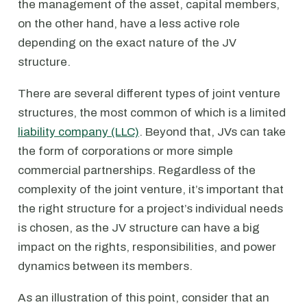
the management of the asset, capital members,
on the other hand, have a less active role
depending on the exact nature of the JV
structure.
There are several different types of joint venture
structures, the most common of which is a limited
liability company (LLC)
. Beyond that, JVs can take
the form of corporations or more simple
commercial partnerships. Regardless of the
complexity of the joint venture, it’s important that
the right structure for a project’s individual needs
is chosen, as the JV structure can have a big
impact on the rights, responsibilities, and power
dynamics between its members.
As an illustration of this point, consider that an