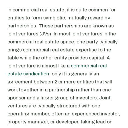
In commercial real estate, it is quite common for
entities to form symbiotic, mutually rewarding
partnerships. These partnerships are known as
joint ventures (JVs). In most joint ventures in the
commercial real estate space, one party typically
brings commercial real estate expertise to the
table while the other entity provides capital. A
joint venture is almost like a
commercial real
estate syndication
, only it is generally an
agreement between 2 or more entities that will
work together in a partnership rather than one
sponsor and a larger group of investors. Joint
ventures are typically structured with one
operating member, often an experienced investor,
property manager, or developer, taking lead on