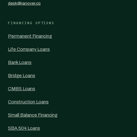
desk@janover.co
FINANCING OPTIONS
Permanent Financing
Life Company Loans
Bank Loans
Bridge Loans
CMBS Loans
Construction Loans
Small Balance Financing
SBA 504 Loans