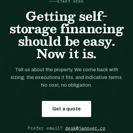
START HERE
Getting self-
storage financing
should be easy.
Now it is.
Tell us about the property. We come back with
sizing, the executions it fits, and indicative terms.
No cost, no obligation.
Get a quote
Prefer email?
desk@janover.co