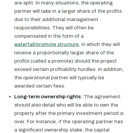
are split. In many situations, the operating
partner will take in a larger share of the profits
due to their additional management
responsibilities. They will often be
compensated in the form of a
waterfall/promote structure
, in which they will
receive a proportionally larger share of the
profits (called a promote) should the project
exceed certain profitability hurdles. In addition,
the operational partner will typically be
awarded certain fees.
Long-term ownership rights:
The agreement
should also detail who will be able to own the
property after the primary investment period is
over. For instance, if the operating partner has
a significant ownership stake, the capital