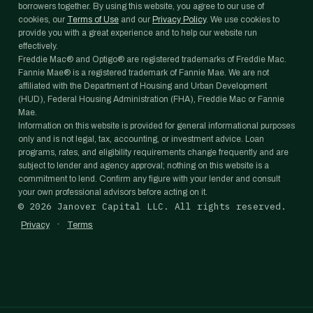
borrowers together. By using this website, you agree to our use of
cookies, our
Terms of Use
and our
Privacy Policy
. We use cookies to
provide you with a great experience and to help our website run
effectively.
Freddie Mac® and Optigo® are registered trademarks of Freddie Mac.
Fannie Mae® is a registered trademark of Fannie Mae. We are not
affiliated with the Department of Housing and Urban Development
(HUD), Federal Housing Administration (FHA), Freddie Mac or Fannie
Mae.
Information on this website is provided for general informational purposes
only and is not legal, tax, accounting, or investment advice. Loan
programs, rates, and eligibility requirements change frequently and are
subject to lender and agency approval; nothing on this website is a
commitment to lend. Confirm any figure with your lender and consult
your own professional advisors before acting on it.
©
2026
Janover Capital LLC. All rights reserved.
·
Privacy
Terms