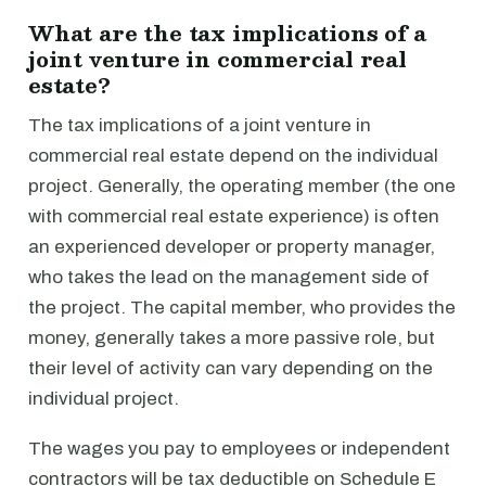
What are the tax implications of a
joint venture in commercial real
estate?
The tax implications of a joint venture in
commercial real estate depend on the individual
project. Generally, the operating member (the one
with commercial real estate experience) is often
an experienced developer or property manager,
who takes the lead on the management side of
the project. The capital member, who provides the
money, generally takes a more passive role, but
their level of activity can vary depending on the
individual project.
The wages you pay to employees or independent
contractors will be tax deductible on Schedule E