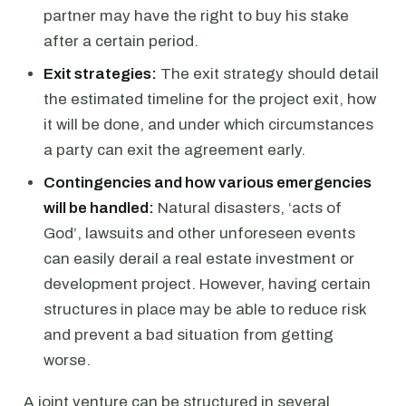
partner may have the right to buy his stake
after a certain period.
Exit strategies:
The exit strategy should detail
the estimated timeline for the project exit, how
it will be done, and under which circumstances
a party can exit the agreement early.
Contingencies and how various emergencies
will be handled:
Natural disasters, ‘acts of
God’, lawsuits and other unforeseen events
can easily derail a real estate investment or
development project. However, having certain
structures in place may be able to reduce risk
and prevent a bad situation from getting
worse.
A joint venture can be structured in several