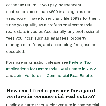
of the tax return. If you pay independent
contractors more than $600 in a single calendar
year, you will have to send and file 1099s for them,
since you qualify as a professional commercial
real estate investor. Additionally, any professional
fees you incur, such as legal fees, property
management fees, and accounting fees, can be
deducted.
For more information, please see
Federal Tax
Implications for Commercial Real Estate in 2022
and
Joint Ventures in Commercial Real Estate
.
How can I find a partner for a joint
venture in commercial real estate?
Finding a partner for a joint venture in commercial