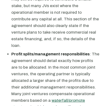
stake, but many JVs exist where the
operational member is not required to
contribute any capital at all. This section of the
agreement should also clearly state if the
venture plans to take receive commercial real
estate financing, and, if so, the details of the
loan.
Profit splits/management responsibilities
: The
agreement should detail exactly how profits
are to be allocated. In the most common joint
ventures, the operating partner is typically
allocated a larger share of the profits due to
their additional management responsibilities.
Many joint ventures compensate operational
members based on a
waterfall/promote