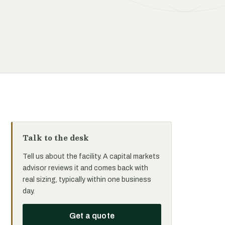
Talk to the desk
Tell us about the facility. A capital markets
advisor reviews it and comes back with
real sizing, typically within one business
day.
Get a quote