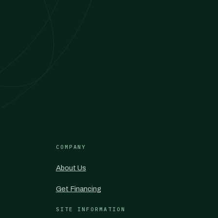
COMPANY
About Us
Get Financing
SITE INFORMATION