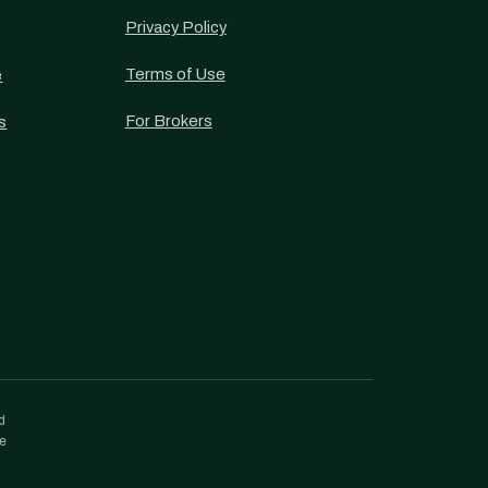
Privacy Policy
Terms of Use
e
For Brokers
s
d
re