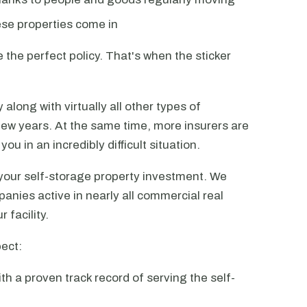
ese properties come in
 the perfect policy. That's when the sticker
along with virtually all other types of
few years. At the same time, more insurers are
you in an incredibly difficult situation.
our self-storage property investment. We
anies active in nearly all commercial real
 facility.
ect:
th a proven track record of serving the self-