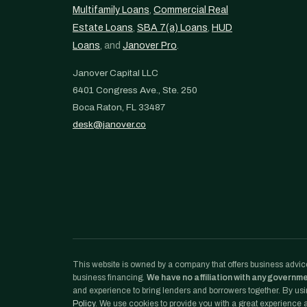
Multifamily Loans
,
Commercial Real
Estate Loans
,
SBA 7(a) Loans
,
HUD
Loans
, and
Janover Pro
.
Janover Capital LLC
6401 Congress Ave., Ste. 250
Boca Raton, FL 33487
desk@janover.co
This website is owned by a company that offers business advice
business financing.
We have no affiliation with any governm
and experience to bring lenders and borrowers together. By usin
Policy
. We use cookies to provide you with a great experience an