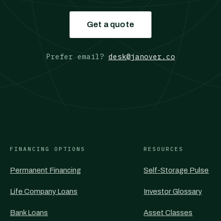
Get a quote
Prefer email?
desk@janover.co
FINANCING OPTIONS
RESOURCES
Permanent Financing
Self-Storage Pulse
Life Company Loans
Investor Glossary
Bank Loans
Asset Classes