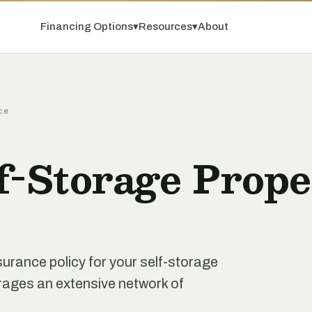
Financing Options
▾
Resources
▾
About
ce
f-Storage Prope
nsurance policy for your self-storage
erages an extensive network of