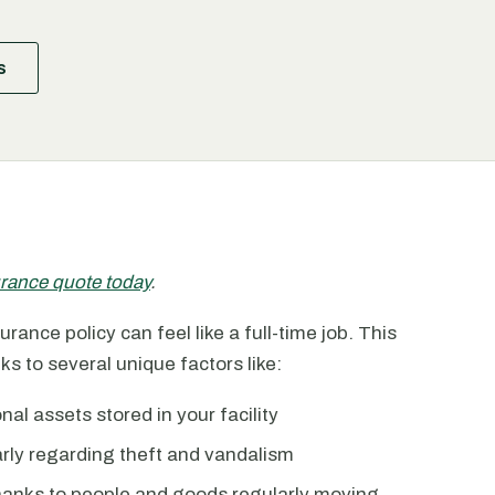
s
surance quote today
.
rance policy can feel like a full-time job. This
ks to several unique factors like:
l assets stored in your facility
larly regarding theft and vandalism
thanks to people and goods regularly moving