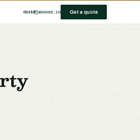
desk@janover.co
Get a quote
rty