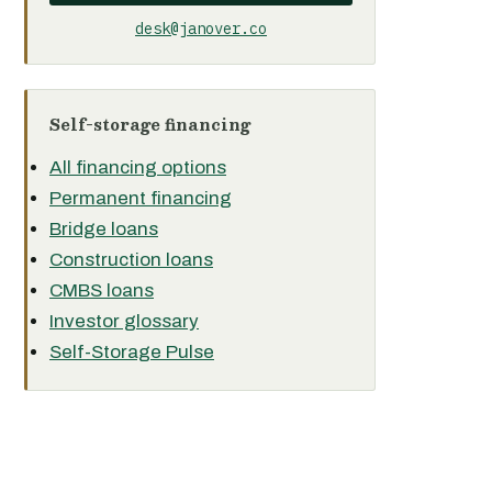
desk@janover.co
Self-storage financing
All financing options
Permanent financing
Bridge loans
Construction loans
CMBS loans
Investor glossary
Self-Storage Pulse