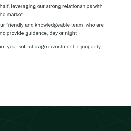
alf, leveraging our strong relationships with
the market
our friendly and knowledgeable team, who are
nd provide guidance, day or night
put your self-storage investment in jeopardy.
.