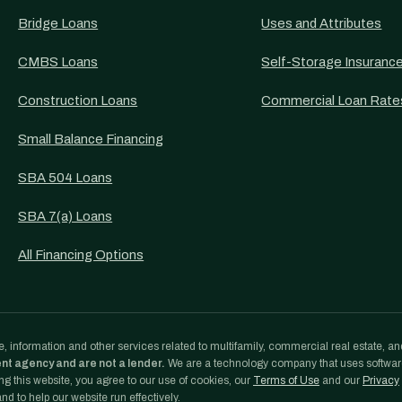
Bridge Loans
Uses and Attributes
CMBS Loans
Self-Storage Insuranc
Construction Loans
Commercial Loan Rate
Small Balance Financing
SBA 504 Loans
SBA 7(a) Loans
All Financing Options
, information and other services related to multifamily, commercial real estate, an
ent agency and are not a lender.
We are a technology company that uses softwa
g this website, you agree to our use of cookies, our
Terms of Use
and our
Privacy
d to help our website run effectively.