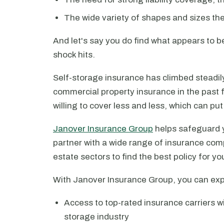
The wide variety of shapes and sizes th
And let's say you do find what appears to be
shock hits.
Self-storage insurance has climbed steadily 
commercial property insurance in the past 
willing to cover less and less, which can put 
Janover Insurance Group
helps safeguard y
partner with a wide range of insurance comp
estate sectors to find the best policy for your
With Janover Insurance Group, you can exp
Access to top-rated insurance carriers wi
storage industry