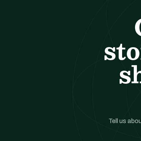
st
s
Tell us abou