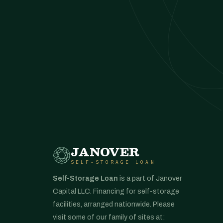
JANOVER
SELF-STORAGE LOAN
Self-Storage Loan
is a part of Janover
Capital LLC. Financing for self-storage
facilities, arranged nationwide. Please
visit some of our family of sites at: