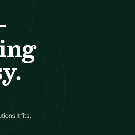
-
ing
y.
ions it fits,