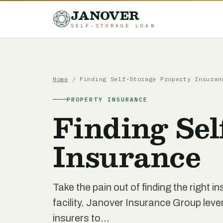
JANOVER
SELF-STORAGE LOAN
Home
/
Finding Self-Storage Property Insuran
PROPERTY INSURANCE
Finding Sel
Insurance
Take the pain out of finding the right i
facility. Janover Insurance Group lev
insurers to...