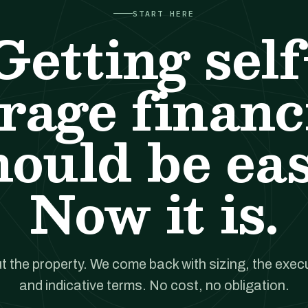
START HERE
Getting self
orage financ
hould be eas
Now it is.
t the property. We come back with sizing, the execut
and indicative terms. No cost, no obligation.