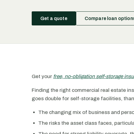
Get a quote
Compare loan option
Get your
free, no-obligation self-storage in
Finding the right commercial real estate insu
goes double for self-storage facilities, than
The changing mix of business and persona
The risks the asset class faces, particu
The need for strong liability coverage, 