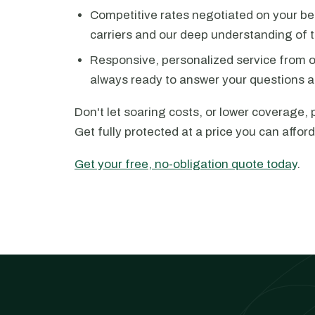
Competitive rates negotiated on your beh
carriers and our deep understanding of 
Responsive, personalized service from 
always ready to answer your questions a
Don't let soaring costs, or lower coverage, 
Get fully protected at a price you can afford
Get your free, no-obligation quote today
.