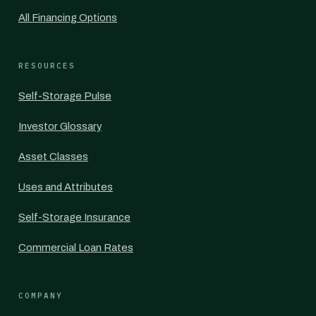
All Financing Options
RESOURCES
Self-Storage Pulse
Investor Glossary
Asset Classes
Uses and Attributes
Self-Storage Insurance
Commercial Loan Rates
COMPANY