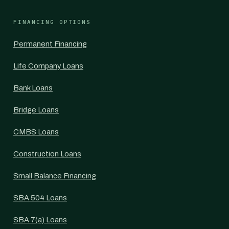
FINANCING OPTIONS
Permanent Financing
Life Company Loans
Bank Loans
Bridge Loans
CMBS Loans
Construction Loans
Small Balance Financing
SBA 504 Loans
SBA 7(a) Loans