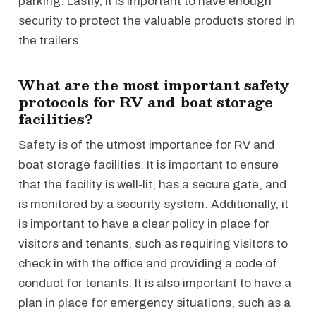
parking. Lastly, it is important to have enough
security to protect the valuable products stored in
the trailers.
What are the most important safety
protocols for RV and boat storage
facilities?
Safety is of the utmost importance for RV and
boat storage facilities. It is important to ensure
that the facility is well-lit, has a secure gate, and
is monitored by a security system. Additionally, it
is important to have a clear policy in place for
visitors and tenants, such as requiring visitors to
check in with the office and providing a code of
conduct for tenants. It is also important to have a
plan in place for emergency situations, such as a