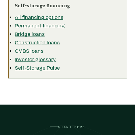
Self-storage financing
All financing options
Permanent financing
Bridge loans
Construction loans
CMBS loans
Investor glossary
Self-Storage Pulse
START HERE