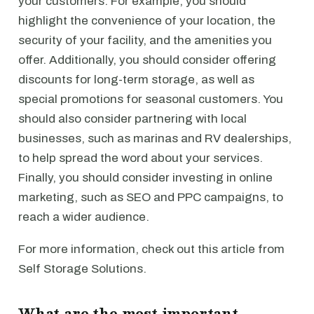
your customers. For example, you should
highlight the convenience of your location, the
security of your facility, and the amenities you
offer. Additionally, you should consider offering
discounts for long-term storage, as well as
special promotions for seasonal customers. You
should also consider partnering with local
businesses, such as marinas and RV dealerships,
to help spread the word about your services.
Finally, you should consider investing in online
marketing, such as SEO and PPC campaigns, to
reach a wider audience.
For more information, check out this article from
Self Storage Solutions.
What are the most important