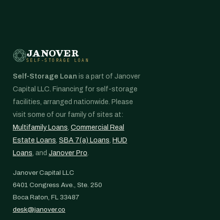
JANOVER
SELF-STORAGE LOAN
Self-Storage Loan
is a part of Janover
Capital LLC. Financing for self-storage
facilities, arranged nationwide. Please
visit some of our family of sites at:
Multifamily Loans
,
Commercial Real
Estate Loans
,
SBA 7(a) Loans
,
HUD
Loans
, and
Janover Pro
.
Janover Capital LLC
6401 Congress Ave., Ste. 250
Boca Raton, FL 33487
desk@janover.co