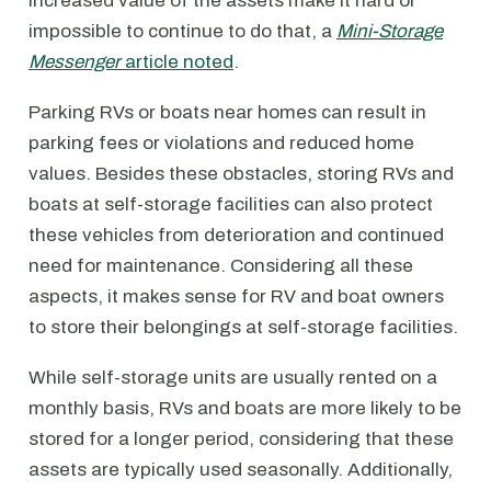
increased value of the assets make it hard or
impossible to continue to do that, a
Mini-Storage
Messenger
article noted
.
Parking RVs or boats near homes can result in
parking fees or violations and reduced home
values. Besides these obstacles, storing RVs and
boats at self-storage facilities can also protect
these vehicles from deterioration and continued
need for maintenance. Considering all these
aspects, it makes sense for RV and boat owners
to store their belongings at self-storage facilities.
While self-storage units are usually rented on a
monthly basis, RVs and boats are more likely to be
stored for a longer period, considering that these
assets are typically used seasonally. Additionally,