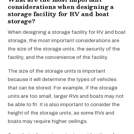
considerations when designing a
storage facility for RV and boat
storage?
When designing a storage facility for RV and boat
storage, the most important considerations are
the size of the storage units, the security of the
facility, and the convenience of the facility.
The size of the storage units is important
because it will determine the types of vehicles
that can be stored. For example, if the storage
units are too small, larger RVs and boats may not
be able to fit. It is also important to consider the
height of the storage units, as some RVs and
boats may require higher ceilings.