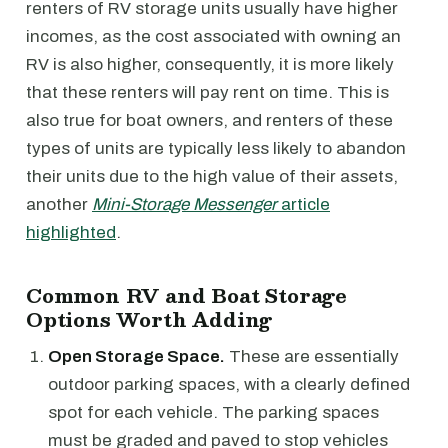
renters of RV storage units usually have higher
incomes, as the cost associated with owning an
RV is also higher, consequently, it is more likely
that these renters will pay rent on time. This is
also true for boat owners, and renters of these
types of units are typically less likely to abandon
their units due to the high value of their assets,
another
Mini-Storage Messenger
article
highlighted
.
Common RV and Boat Storage
Options Worth Adding
Open Storage Space.
These are essentially
outdoor parking spaces, with a clearly defined
spot for each vehicle. The parking spaces
must be graded and paved to stop vehicles