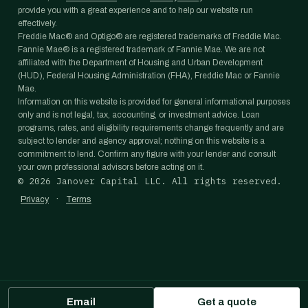
provide you with a great experience and to help our website run
effectively.
Freddie Mac® and Optigo® are registered trademarks of Freddie Mac.
Fannie Mae® is a registered trademark of Fannie Mae. We are not
affiliated with the Department of Housing and Urban Development
(HUD), Federal Housing Administration (FHA), Freddie Mac or Fannie
Mae.
Information on this website is provided for general informational purposes
only and is not legal, tax, accounting, or investment advice. Loan
programs, rates, and eligibility requirements change frequently and are
subject to lender and agency approval; nothing on this website is a
commitment to lend. Confirm any figure with your lender and consult
your own professional advisors before acting on it.
©
2026
Janover Capital LLC. All rights reserved.
·
Privacy
Terms
Email
Get a quote