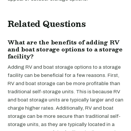
Related Questions
What are the benefits of adding RV
and boat storage options to a storage
facility?
Adding RV and boat storage options to a storage
facility can be beneficial for a few reasons. First,
RV and boat storage can be more profitable than
traditional self-storage units. This is because RV
and boat storage units are typically larger and can
charge higher rates. Additionally, RV and boat
storage can be more secure than traditional self-
storage units, as they are typically located in a