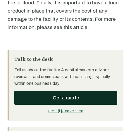
fire or flood. Finally, it is important to have a loan
product in place that covers the cost of any
damage to the facility or its contents. For more
information, please see this article.
Talk to the desk
Tell us about the facility. A capital markets advisor
reviews it and comes back with real sizing, typically
within one business day.
Get a quote
desk@janover.co