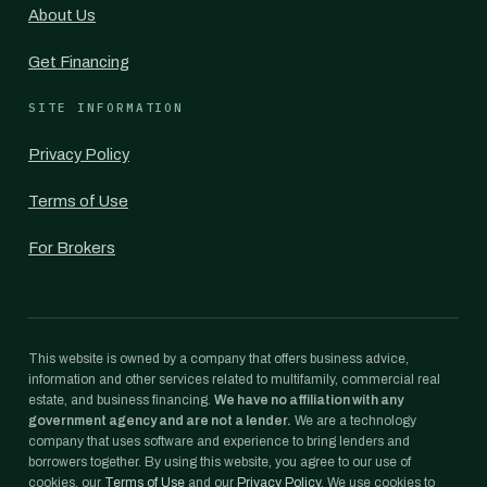
About Us
Get Financing
SITE INFORMATION
Privacy Policy
Terms of Use
For Brokers
This website is owned by a company that offers business advice,
information and other services related to multifamily, commercial real
estate, and business financing.
We have no affiliation with any
government agency and are not a lender.
We are a technology
company that uses software and experience to bring lenders and
borrowers together. By using this website, you agree to our use of
cookies, our
Terms of Use
and our
Privacy Policy
. We use cookies to