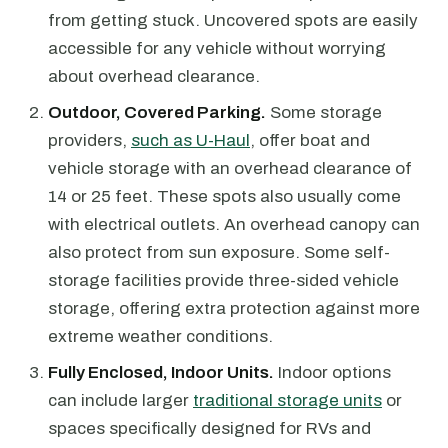
from getting stuck. Uncovered spots are easily
accessible for any vehicle without worrying
about overhead clearance.
Outdoor, Covered Parking.
Some storage
providers,
such as U-Haul
, offer boat and
vehicle storage with an overhead clearance of
14 or 25 feet. These spots also usually come
with electrical outlets. An overhead canopy can
also protect from sun exposure. Some self-
storage facilities provide three-sided vehicle
storage, offering extra protection against more
extreme weather conditions.
Fully Enclosed, Indoor Units.
Indoor options
can include larger
traditional storage units
or
spaces specifically designed for RVs and