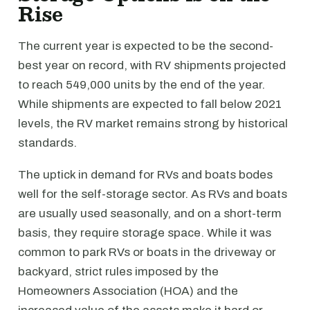
Rise
The current year is expected to be the second-
best year on record, with RV shipments projected
to reach 549,000 units by the end of the year.
While shipments are expected to fall below 2021
levels, the RV market remains strong by historical
standards.
The uptick in demand for RVs and boats bodes
well for the self-storage sector. As RVs and boats
are usually used seasonally, and on a short-term
basis, they require storage space. While it was
common to park RVs or boats in the driveway or
backyard, strict rules imposed by the
Homeowners Association (HOA) and the