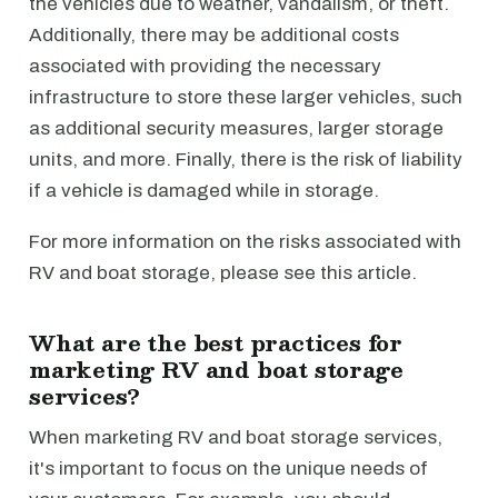
the vehicles due to weather, vandalism, or theft.
Additionally, there may be additional costs
associated with providing the necessary
infrastructure to store these larger vehicles, such
as additional security measures, larger storage
units, and more. Finally, there is the risk of liability
if a vehicle is damaged while in storage.
For more information on the risks associated with
RV and boat storage, please see this article.
What are the best practices for
marketing RV and boat storage
services?
When marketing RV and boat storage services,
it's important to focus on the unique needs of