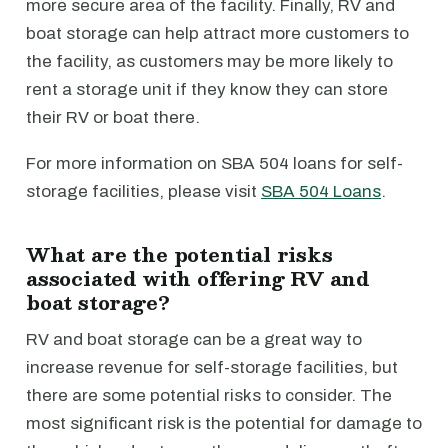
more secure area of the facility. Finally, RV and
boat storage can help attract more customers to
the facility, as customers may be more likely to
rent a storage unit if they know they can store
their RV or boat there.
For more information on SBA 504 loans for self-
storage facilities, please visit
SBA 504 Loans
.
What are the potential risks
associated with offering RV and
boat storage?
RV and boat storage can be a great way to
increase revenue for self-storage facilities, but
there are some potential risks to consider. The
most significant risk is the potential for damage to