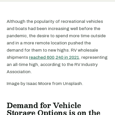
Although the popularity of recreational vehicles
and boats had been increasing well before the
pandemic, the desire to spend more time outside
and in a more remote location pushed the
demand for them to new highs. RV wholesale
shipments
reached 600,240 in 2021
, representing
an all-time high, according to the RV Industry
Association.
Image by Isaac Moore from Unsplash.
Demand for Vehicle
Storage Options is on the