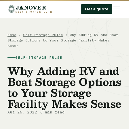
JANOVER
Get a quote
SELF-STORAGE LOAN
Home
/
Self-Storage Pulse
/
Why Adding RV and Boat
Storage Options to Your Storage Facility Makes
Sense
SELF-STORAGE PULSE
Why Adding RV and
Boat Storage Options
to Your Storage
Facility Makes Sense
Aug 26, 2022
6 min read
·