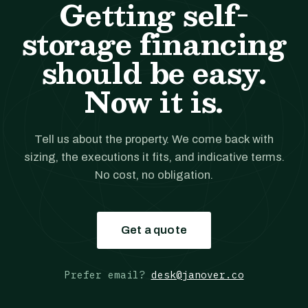
Getting self-
storage financing
should be easy.
Now it is.
Tell us about the property. We come back with
sizing, the executions it fits, and indicative terms.
No cost, no obligation.
Get a quote
Prefer email?
desk@janover.co