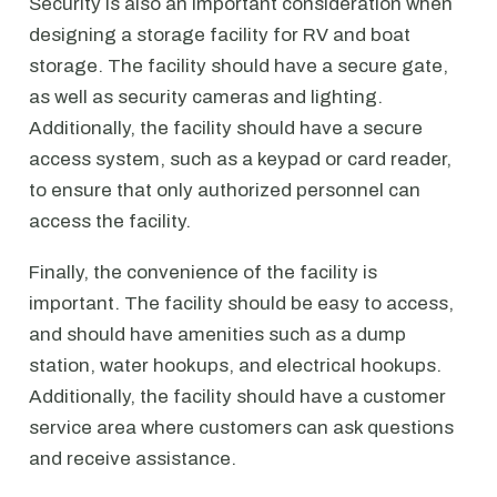
Security is also an important consideration when
designing a storage facility for RV and boat
storage. The facility should have a secure gate,
as well as security cameras and lighting.
Additionally, the facility should have a secure
access system, such as a keypad or card reader,
to ensure that only authorized personnel can
access the facility.
Finally, the convenience of the facility is
important. The facility should be easy to access,
and should have amenities such as a dump
station, water hookups, and electrical hookups.
Additionally, the facility should have a customer
service area where customers can ask questions
and receive assistance.