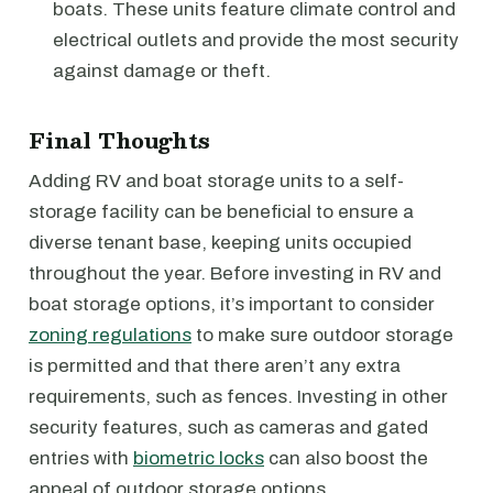
boats. These units feature climate control and
electrical outlets and provide the most security
against damage or theft.
Final Thoughts
Adding RV and boat storage units to a self-
storage facility can be beneficial to ensure a
diverse tenant base, keeping units occupied
throughout the year. Before investing in RV and
boat storage options, it’s important to consider
zoning regulations
to make sure outdoor storage
is permitted and that there aren’t any extra
requirements, such as fences. Investing in other
security features, such as cameras and gated
entries with
biometric locks
can also boost the
appeal of outdoor storage options.