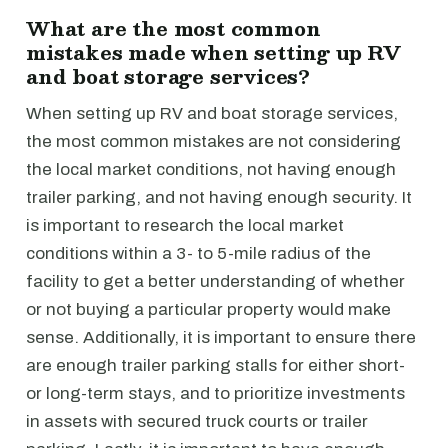
What are the most common
mistakes made when setting up RV
and boat storage services?
When setting up RV and boat storage services,
the most common mistakes are not considering
the local market conditions, not having enough
trailer parking, and not having enough security. It
is important to research the local market
conditions within a 3- to 5-mile radius of the
facility to get a better understanding of whether
or not buying a particular property would make
sense. Additionally, it is important to ensure there
are enough trailer parking stalls for either short-
or long-term stays, and to prioritize investments
in assets with secured truck courts or trailer