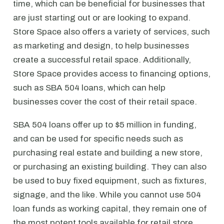
time, which can be beneficial for businesses that
are just starting out or are looking to expand.
Store Space also offers a variety of services, such
as marketing and design, to help businesses
create a successful retail space. Additionally,
Store Space provides access to financing options,
such as SBA 504 loans, which can help
businesses cover the cost of their retail space.
SBA 504 loans offer up to $5 million in funding,
and can be used for specific needs such as
purchasing real estate and building a new store,
or purchasing an existing building. They can also
be used to buy fixed equipment, such as fixtures,
signage, and the like. While you cannot use 504
loan funds as working capital, they remain one of
the most potent tools available for retail store