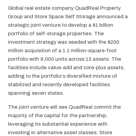
Global real estate company QuadReal Property
Group and Store Space Self Storage announced a
strategic joint venture to develop a $1 billion
portfolio of self-storage properties. The
investment strategy was seeded with the $200
million acquisition of a 1.1 million-square-foot
portfolio with 9,000 units across 13 assets. The
facilities include value-add and core-plus assets,
adding to the portfolio's diversified mixture of
stabilized and recently developed facilities
spanning seven states.
The joint venture will see QuadReal commit the
majority of the capital for the partnership,
leveraging its substantial experience with
investing in alternative asset classes. Store