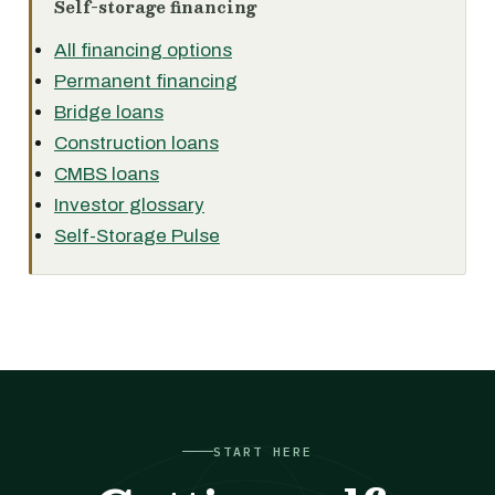
Self-storage financing
All financing options
Permanent financing
Bridge loans
Construction loans
CMBS loans
Investor glossary
Self-Storage Pulse
START HERE