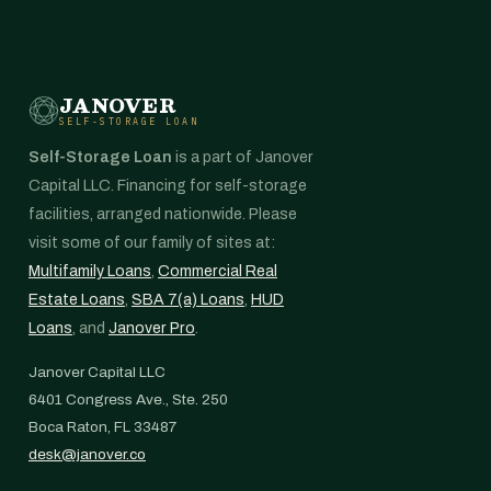
JANOVER
SELF-STORAGE LOAN
Self-Storage Loan
is a part of Janover
Capital LLC. Financing for self-storage
facilities, arranged nationwide. Please
visit some of our family of sites at:
Multifamily Loans
,
Commercial Real
Estate Loans
,
SBA 7(a) Loans
,
HUD
Loans
, and
Janover Pro
.
Janover Capital LLC
6401 Congress Ave., Ste. 250
Boca Raton, FL 33487
desk@janover.co