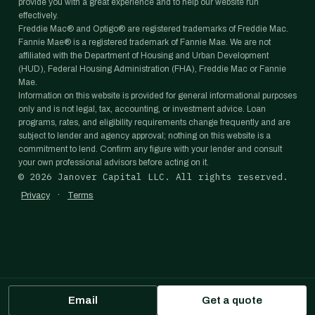
provide you with a great experience and to help our website run
effectively.
Freddie Mac® and Optigo® are registered trademarks of Freddie Mac.
Fannie Mae® is a registered trademark of Fannie Mae. We are not
affiliated with the Department of Housing and Urban Development
(HUD), Federal Housing Administration (FHA), Freddie Mac or Fannie
Mae.
Information on this website is provided for general informational purposes
only and is not legal, tax, accounting, or investment advice. Loan
programs, rates, and eligibility requirements change frequently and are
subject to lender and agency approval; nothing on this website is a
commitment to lend. Confirm any figure with your lender and consult
your own professional advisors before acting on it.
©
2026
Janover Capital LLC. All rights reserved.
·
Privacy
Terms
Email
Get a quote