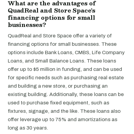
What are the advantages of
QuadReal and Store Space's
financing options for small
businesses?
QuadReal and Store Space offer a variety of
financing options for small businesses. These
options include Bank Loans, CMBS, Life Company
Loans, and Small Balance Loans. These loans
offer up to $5 million in funding, and can be used
for specific needs such as purchasing real estate
and building a new store, or purchasing an
existing building. Additionally, these loans can be
used to purchase fixed equipment, such as
fixtures, signage, and the like. These loans also
offer leverage up to 75% and amortizations as
long as 30 years.