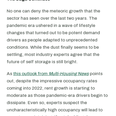
No one can deny the meteoric growth that the
sector has seen over the last two years. The
pandemic era ushered in a wave of lifestyle
changes that turned out to be potent demand
drivers as people adapted to unprecedented
conditions. While the dust finally seems to be
settling, most industry experts agree that the
future of self storage is still bright.
As
this outlook from
Multi-Housing News
points
out, despite the impressive occupancy rates
coming into 2022, rent growth is starting to
moderate as those pandemic-era drivers begin to
dissipate. Even so, experts suspect the
uncharacteristically high occupancy will lead to