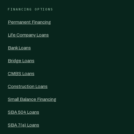
FINANCING OPTIONS
Permanent Financing
Life Company Loans
Bank Loans
Bridge Loans
CMBS Loans
Construction Loans
Small Balance Financing
SBA 504 Loans
SBA 7(a) Loans