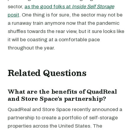
sector,
as the good folks at
Inside Self Storage
posit
. One thing is for sure, the sector may not be
a runaway train anymore now that the pandemic
shuffles towards the rear view, but it sure looks like
it will be coasting at a comfortable pace
throughout the year.
Related Questions
What are the benefits of QuadReal
and Store Space's partnership?
QuadReal and Store Space recently announced a
partnership to create a portfolio of self-storage
properties across the United States. The