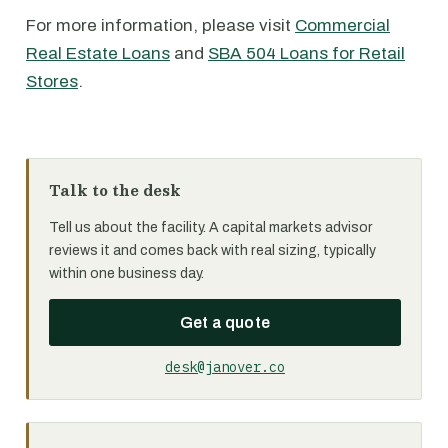
For more information, please visit
Commercial
Real Estate Loans
and
SBA 504 Loans for Retail
Stores
.
Talk to the desk
Tell us about the facility. A capital markets advisor
reviews it and comes back with real sizing, typically
within one business day.
Get a quote
desk@janover.co