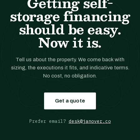
Getting self-
storage financing
should be easy.
Now it is.
Tell us about the property. We come back with
sizing, the executions it fits, and indicative terms.
No cost, no obligation.
Get a quote
Prefer email?
desk@janover.co