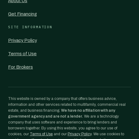
About Us
Get Financing
SITE INFORMATION
Privacy Policy
Terms of Use
For Brokers
This website is owned by a company that offers business advice,
information and other services related to multifamily, commercial real
estate, and business financing.
We have no affiliation with any
government agency and are not a lender.
We are a technology
company that uses software and experience to bring lenders and
borrowers together. By using this website, you agree to our use of
cookies, our
Terms of Use
and our
Privacy Policy
. We use cookies to