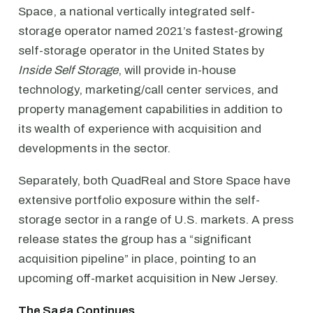
Space, a national vertically integrated self-
storage operator named 2021’s fastest-growing
self-storage operator in the United States by
Inside Self Storage
, will provide in-house
technology, marketing/call center services, and
property management capabilities in addition to
its wealth of experience with acquisition and
developments in the sector.
Separately, both QuadReal and Store Space have
extensive portfolio exposure within the self-
storage sector in a range of U.S. markets. A press
release states the group has a “significant
acquisition pipeline” in place, pointing to an
upcoming off-market acquisition in New Jersey.
The Saga Continues