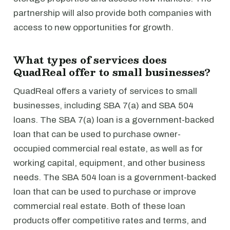
partnership will also provide both companies with
access to new opportunities for growth.
What types of services does
QuadReal offer to small businesses?
QuadReal offers a variety of services to small
businesses, including SBA 7(a) and SBA 504
loans. The SBA 7(a) loan is a government-backed
loan that can be used to purchase owner-
occupied commercial real estate, as well as for
working capital, equipment, and other business
needs. The SBA 504 loan is a government-backed
loan that can be used to purchase or improve
commercial real estate. Both of these loan
products offer competitive rates and terms, and