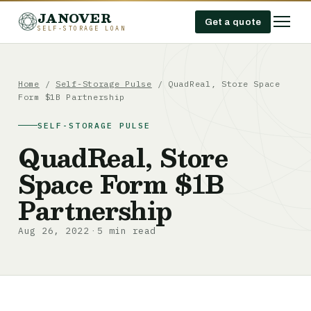
JANOVER
Get a quote
SELF-STORAGE LOAN
Home
/
Self-Storage Pulse
/
QuadReal, Store Space
Form $1B Partnership
SELF-STORAGE PULSE
QuadReal, Store
Space Form $1B
Partnership
Aug 26, 2022
5 min read
·