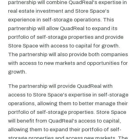
partnership will combine QuadReal's expertise in
real estate investment and Store Space's
experience in self-storage operations. This
partnership will allow QuadReal to expand its
portfolio of self-storage properties and provide
Store Space with access to capital for growth.
The partnership will also provide both companies
with access to new markets and opportunities for
growth.
The partnership will provide QuadReal with
access to Store Space's expertise in self-storage
operations, allowing them to better manage their
portfolio of self-storage properties. Store Space
will benefit from QuadReal's access to capital,
allowing them to expand their portfolio of self-
storage properties and access new markets. The