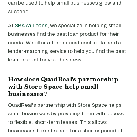
can be used to help small businesses grow and
succeed.
At
SBA7a.Loans
, we specialize in helping small
businesses find the best loan product for their
needs. We offer a free educational portal and a
lender-matching service to help you find the best
loan product for your business.
How does QuadReal's partnership
with Store Space help small
businesses?
QuadReal's partnership with Store Space helps
small businesses by providing them with access
to flexible, short-term leases. This allows
businesses to rent space for a shorter period of