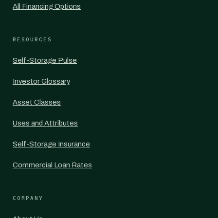
All Financing Options
RESOURCES
Self-Storage Pulse
Investor Glossary
Asset Classes
Uses and Attributes
Self-Storage Insurance
Commercial Loan Rates
COMPANY