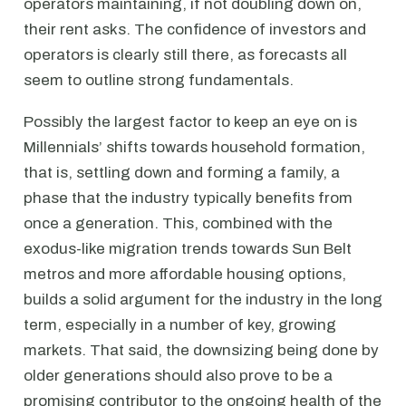
operators maintaining, if not doubling down on,
their rent asks. The confidence of investors and
operators is clearly still there, as forecasts all
seem to outline strong fundamentals.
Possibly the largest factor to keep an eye on is
Millennials’ shifts towards household formation,
that is, settling down and forming a family, a
phase that the industry typically benefits from
once a generation. This, combined with the
exodus-like migration trends towards Sun Belt
metros and more affordable housing options,
builds a solid argument for the industry in the long
term, especially in a number of key, growing
markets. That said, the downsizing being done by
older generations should also prove to be a
promising contributor to the ongoing health of the