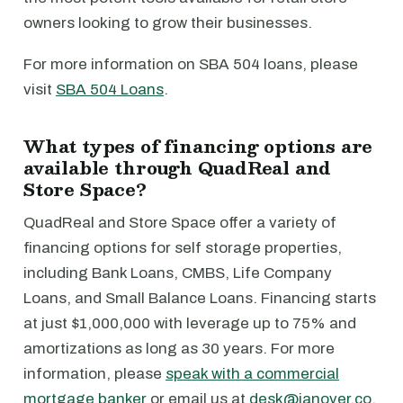
owners looking to grow their businesses.
For more information on SBA 504 loans, please
visit
SBA 504 Loans
.
What types of financing options are
available through QuadReal and
Store Space?
QuadReal and Store Space offer a variety of
financing options for self storage properties,
including Bank Loans, CMBS, Life Company
Loans, and Small Balance Loans. Financing starts
at just $1,000,000 with leverage up to 75% and
amortizations as long as 30 years. For more
information, please
speak with a commercial
mortgage banker
or email us at
desk@janover.co
.