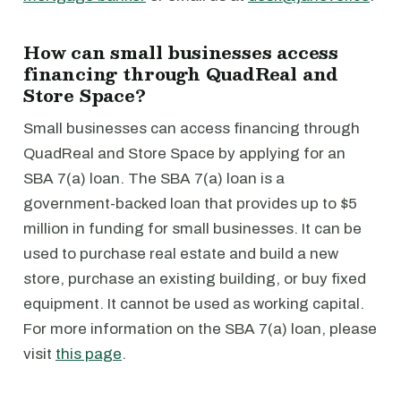
How can small businesses access
financing through QuadReal and
Store Space?
Small businesses can access financing through
QuadReal and Store Space by applying for an
SBA 7(a) loan. The SBA 7(a) loan is a
government-backed loan that provides up to $5
million in funding for small businesses. It can be
used to purchase real estate and build a new
store, purchase an existing building, or buy fixed
equipment. It cannot be used as working capital.
For more information on the SBA 7(a) loan, please
visit
this page
.