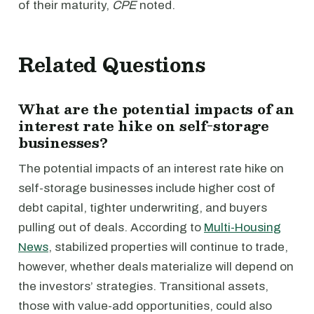
of their maturity,
CPE
noted.
Related Questions
What are the potential impacts of an
interest rate hike on self-storage
businesses?
The potential impacts of an interest rate hike on
self-storage businesses include higher cost of
debt capital, tighter underwriting, and buyers
pulling out of deals. According to
Multi-Housing
News
, stabilized properties will continue to trade,
however, whether deals materialize will depend on
the investors’ strategies. Transitional assets,
those with value-add opportunities, could also