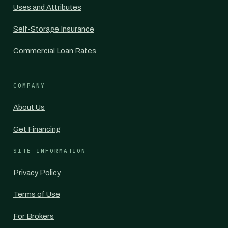
Uses and Attributes
Self-Storage Insurance
Commercial Loan Rates
COMPANY
About Us
Get Financing
SITE INFORMATION
Privacy Policy
Terms of Use
For Brokers