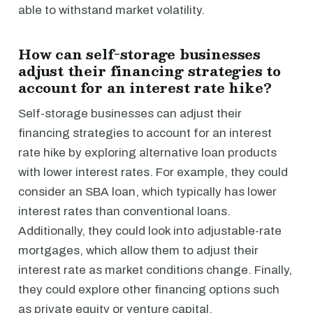
able to withstand market volatility.
How can self-storage businesses
adjust their financing strategies to
account for an interest rate hike?
Self-storage businesses can adjust their
financing strategies to account for an interest
rate hike by exploring alternative loan products
with lower interest rates. For example, they could
consider an SBA loan, which typically has lower
interest rates than conventional loans.
Additionally, they could look into adjustable-rate
mortgages, which allow them to adjust their
interest rate as market conditions change. Finally,
they could explore other financing options such
as private equity or venture capital.