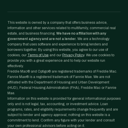
This website is owned by a company that offers business advice,
information and other services related to multifamily, commercial real
estate, and business financing.
We have no affiliation with any
government agency and are not a lender.
We are a technology
company that uses software and experience to bring lenders and
borrowers together. By using this website, you agree to our use of
cookies, our
Terms of Use
and our
Privacy Policy
. We use cookies to
provide you with a great experience and to help our website run
effectively.
Freddie Mac® and Optigo® are registered trademarks of Freddie Mac.
Fannie Mae® is a registered trademark of Fannie Mae. We are not
affiliated with the Department of Housing and Urban Development
(HUD), Federal Housing Administration (FHA), Freddie Mac or Fannie
Mae.
Information on this website is provided for general informational purposes
only and is not legal, tax, accounting, or investment advice. Loan
programs, rates, and eligibility requirements change frequently and are
subject to lender and agency approval; nothing on this website is a
commitment to lend. Confirm any figure with your lender and consult
your own professional advisors before acting on it.