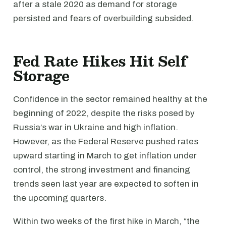
after a stale 2020 as demand for storage
persisted and fears of overbuilding subsided.
Fed Rate Hikes Hit Self
Storage
Confidence in the sector remained healthy at the
beginning of 2022, despite the risks posed by
Russia’s war in Ukraine and high inflation.
However, as the Federal Reserve pushed rates
upward starting in March to get inflation under
control, the strong investment and financing
trends seen last year are expected to soften in
the upcoming quarters.
Within two weeks of the first hike in March, “the