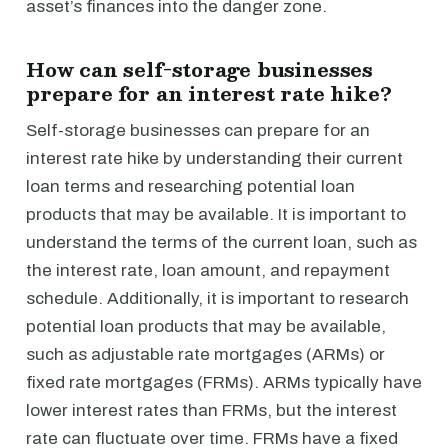
asset’s finances into the danger zone.
How can self-storage businesses
prepare for an interest rate hike?
Self-storage businesses can prepare for an
interest rate hike by understanding their current
loan terms and researching potential loan
products that may be available. It is important to
understand the terms of the current loan, such as
the interest rate, loan amount, and repayment
schedule. Additionally, it is important to research
potential loan products that may be available,
such as adjustable rate mortgages (ARMs) or
fixed rate mortgages (FRMs). ARMs typically have
lower interest rates than FRMs, but the interest
rate can fluctuate over time. FRMs have a fixed