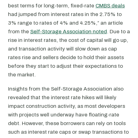
best terms for long-term, fixed-rate
CMBS deals
had jumped from interest rates in the 2.75% to
3% range to rates of 4% and 4.25%,” an article
from the
Self-Storage Association noted
. Due to a
rise in interest rates, the cost of capital will go up,
and transaction activity will slow down as cap
rates rise and sellers decide to hold their assets
before they start to adjust their expectations to
the market.
Insights from the Self-Storage Association also
revealed that the interest rate hikes will likely
impact construction activity, as most developers
with projects well underway have floating-rate
debt. However, these borrowers can rely on tools
such as interest rate caps or swap transactions to