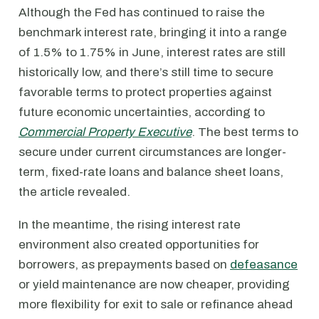
Although the Fed has continued to raise the
benchmark interest rate, bringing it into a range
of 1.5% to 1.75% in June, interest rates are still
historically low, and there’s still time to secure
favorable terms to protect properties against
future economic uncertainties, according to
Commercial Property Executive
. The best terms to
secure under current circumstances are longer-
term, fixed-rate loans and balance sheet loans,
the article revealed.
In the meantime, the rising interest rate
environment also created opportunities for
borrowers, as prepayments based on
defeasance
or yield maintenance are now cheaper, providing
more flexibility for exit to sale or refinance ahead