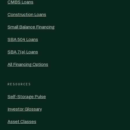
CMBS Loans
Construction Loans
Small Balance Financing
SBA 504 Loans
SBA 7(a) Loans
All Financing Options
RESOURCES
Self-Storage Pulse
Investor Glossary
Asset Classes