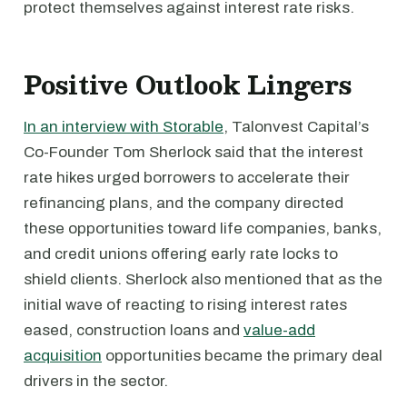
protect themselves against interest rate risks.
Positive Outlook Lingers
In an interview with Storable
, Talonvest Capital’s
Co-Founder Tom Sherlock said that the interest
rate hikes urged borrowers to accelerate their
refinancing plans, and the company directed
these opportunities toward life companies, banks,
and credit unions offering early rate locks to
shield clients. Sherlock also mentioned that as the
initial wave of reacting to rising interest rates
eased, construction loans and
value-add
acquisition
opportunities became the primary deal
drivers in the sector.