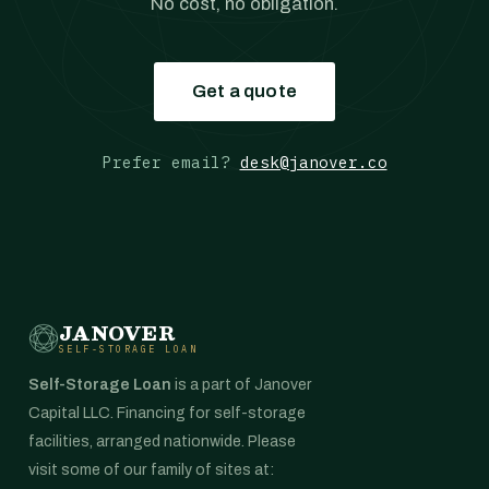
No cost, no obligation.
Get a quote
Prefer email?
desk@janover.co
JANOVER
SELF-STORAGE LOAN
Self-Storage Loan
is a part of Janover
Capital LLC. Financing for self-storage
facilities, arranged nationwide. Please
visit some of our family of sites at: