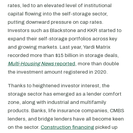
rates, led to an elevated level of institutional
capital flowing into the self-storage sector,
putting downward pressure on cap rates.
Investors such as Blackstone and KKR started to
expand their self-storage portfolios across key
and growing markets. Last year, Yardi Matrix
recorded more than $15 billion in storage deals,
Multi-Housing News
reported
, more than double
the investment amount registered in 2020.
Thanks to heightened investor interest, the
storage sector has emerged as a lender comfort
zone, along with industrial and multifamily
products. Banks, life insurance companies, CMBS
lenders, and bridge lenders have all become keen
on the sector.
Construction financing
picked up