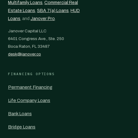
Multifamily Loans
,
Commercial Real
Estate Loans
,
SBA 7(a) Loans
,
HUD
Loans
, and
Janover Pro
.
Janover Capital LLC
6401 Congress Ave., Ste. 250
Boca Raton, FL 33487
desk@janover.co
FINANCING OPTIONS
Permanent Financing
Life Company Loans
Bank Loans
Bridge Loans