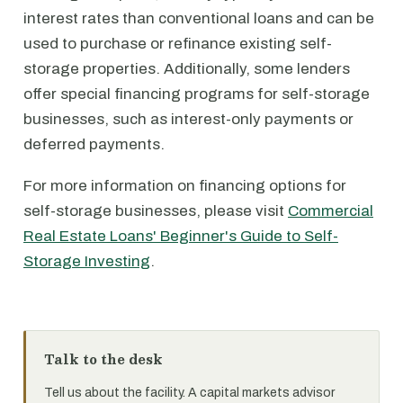
interest rates than conventional loans and can be
used to purchase or refinance existing self-
storage properties. Additionally, some lenders
offer special financing programs for self-storage
businesses, such as interest-only payments or
deferred payments.
For more information on financing options for
self-storage businesses, please visit
Commercial
Real Estate Loans' Beginner's Guide to Self-
Storage Investing
.
Talk to the desk
Tell us about the facility. A capital markets advisor