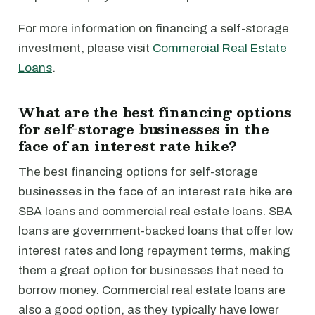
For more information on financing a self-storage
investment, please visit
Commercial Real Estate
Loans
.
What are the best financing options
for self-storage businesses in the
face of an interest rate hike?
The best financing options for self-storage
businesses in the face of an interest rate hike are
SBA loans and commercial real estate loans. SBA
loans are government-backed loans that offer low
interest rates and long repayment terms, making
them a great option for businesses that need to
borrow money. Commercial real estate loans are
also a good option, as they typically have lower