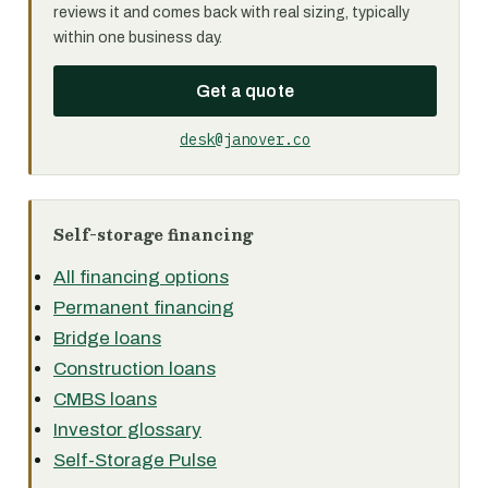
reviews it and comes back with real sizing, typically
within one business day.
Get a quote
desk@janover.co
Self-storage financing
All financing options
Permanent financing
Bridge loans
Construction loans
CMBS loans
Investor glossary
Self-Storage Pulse