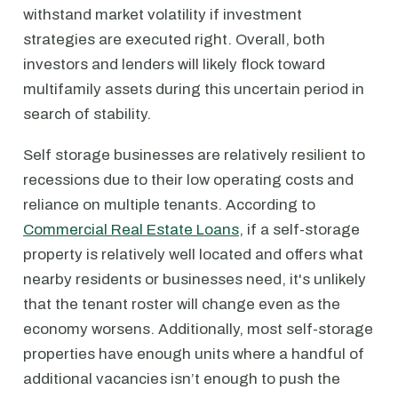
withstand market volatility if investment
strategies are executed right. Overall, both
investors and lenders will likely flock toward
multifamily assets during this uncertain period in
search of stability.
Self storage businesses are relatively resilient to
recessions due to their low operating costs and
reliance on multiple tenants. According to
Commercial Real Estate Loans
, if a self-storage
property is relatively well located and offers what
nearby residents or businesses need, it's unlikely
that the tenant roster will change even as the
economy worsens. Additionally, most self-storage
properties have enough units where a handful of
additional vacancies isn’t enough to push the