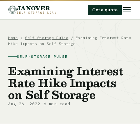
JANOVER
Get a quote
SELF-STORAGE LOAN
Home
/
Self-Storage Pulse
/
Examining Interest Rate
Hike Impacts on Self Storage
SELF-STORAGE PULSE
Examining Interest
Rate Hike Impacts
on Self Storage
Aug 26, 2022
6 min read
·