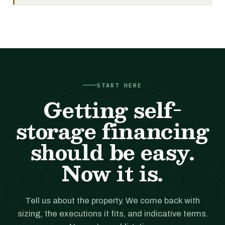
START HERE
Getting self-
storage financing
should be easy.
Now it is.
Tell us about the property. We come back with
sizing, the executions it fits, and indicative terms.