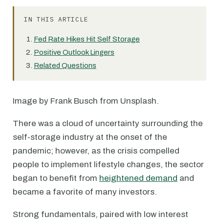
IN THIS ARTICLE
Fed Rate Hikes Hit Self Storage
Positive Outlook Lingers
Related Questions
Image by Frank Busch from Unsplash.
There was a cloud of uncertainty surrounding the
self-storage industry at the onset of the
pandemic; however, as the crisis compelled
people to implement lifestyle changes, the sector
began to benefit from
heightened demand
and
became a favorite of many investors.
Strong fundamentals, paired with low interest