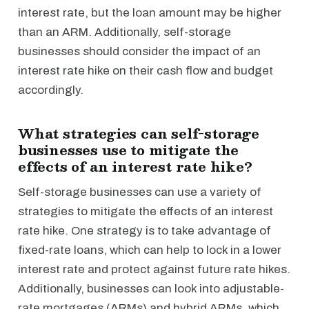
interest rate, but the loan amount may be higher
than an ARM. Additionally, self-storage
businesses should consider the impact of an
interest rate hike on their cash flow and budget
accordingly.
What strategies can self-storage
businesses use to mitigate the
effects of an interest rate hike?
Self-storage businesses can use a variety of
strategies to mitigate the effects of an interest
rate hike. One strategy is to take advantage of
fixed-rate loans, which can help to lock in a lower
interest rate and protect against future rate hikes.
Additionally, businesses can look into adjustable-
rate mortgages (ARMs) and hybrid ARMs, which