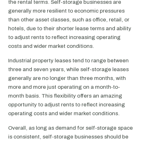
the rental terms. Self-storage businesses are
generally more resilient to economic pressures
than other asset classes, such as office, retail, or
hotels, due to their shorter lease terms and ability
to adjust rents to reflect increasing operating
costs and wider market conditions.
Industrial property leases tend to range between
three and seven years, while self-storage leases
generally are no longer than three months, with
more and more just operating on a month-to-
month basis. This flexibility offers an amazing
opportunity to adjust rents to reflect increasing
operating costs and wider market conditions.
Overall, as long as demand for self-storage space
is consistent, self-storage businesses should be