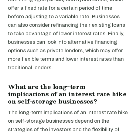
offer a fixed rate for a certain period of time
before adjusting to a variable rate. Businesses
can also consider refinancing their existing loans
to take advantage of lower interest rates. Finally,
businesses can look into alternative financing
options such as private lenders, which may offer
more flexible terms and lower interest rates than
traditional lenders.
What are the long-term
implications of an interest rate hike
on self-storage businesses?
The long-term implications of an interest rate hike
on self-storage businesses depend on the
strategies of the investors and the flexibility of